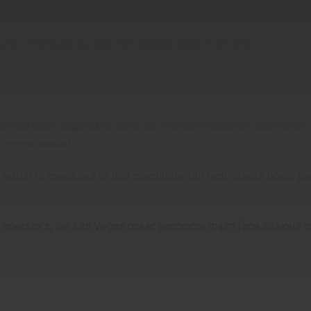
own any such scrutiny any time quickly. The elevated oversight pr
 for individuals to play high-stakes poker in Sin City.
ict anti-money laundering rules on casinos in British Columbia. T
 had been required to point out financial institution receipts or
 income tanked.
o adjust to measures of that magnitude. But high-stakes poker 
vada operators, the Las Vegas poker panorama might face arduous i