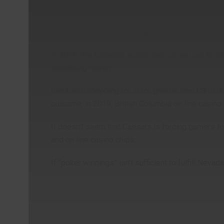
Thus, it’s unlikely Las Vegas casinos will calm d
On the opposite hand, it might create large hurdles
In 2018, the Canadian authorities carried out str
laundering money.
Gamblers shopping for in for greater than C$10,000
outcome, in 2019, British Columbia on line casino
It doesn’t seem that Caesars is forcing gamers t
and on line casino chips.
If “poker winnings” isn’t sufficient to fulfill Ne