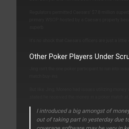
Regulators permitted Caesars’ $7.8 million superb
primary WSOP hosted by a Caesars property becau
superb.
It’s no shock that Caesars officers are just a lit
Other Poker Players Under Scru
Jing isn’t the one poker participant to run into 
match buy-ins.
But like Jing, Moreno had issues utilizing money
stated he received the money in a poker match at 
I introduced a big amongst of money
out of taking part in yesterday due to
coverage software may be very in 