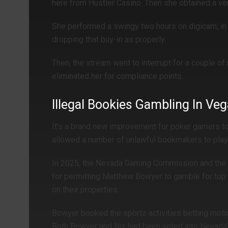
here from Hustler Casino. Then she obtained a ver
She performed a swingy two hours on digicam, in t
dropping that buy-in as properly.
Then, the stream went to interrupt for a couple o
eliminated her for compliance points.
Illegal Bookies Gambling In V
It’s a brand new improvement for poker gamers to
allowed a number of unlawful bookmakers to play a
In 2025, the Nevada Gaming Commission and the 
for permitting Matthew Bowyer to gamble for top 
on their properties.
Bowyer booked the sports activities betting motio
Both Bowyer and Nix had been voted into Nevada’