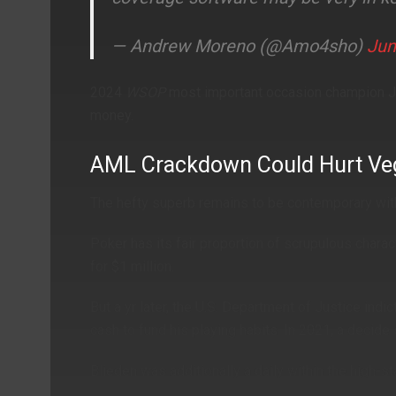
— Andrew Moreno (@Amo4sho)
Jun
2024
WSOP
most important occasion champion 
money.
AML Crackdown Could Hurt Veg
The hefty superb remains to be contemporary with
Poker has its fair proportion of scrupulous chara
for $1 million.
But a yr later, the U.S. Department of Justice ind
cash to fund his playing habits. In 2021, a decide 
Blieden was additionally a daily within the hig