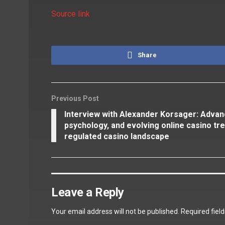
Source link
Share
Previous Post
Interview with Alexander Korsager: Advan
psychology, and evolving online casino tr
regulated casino landscape
Leave a Reply
Your email address will not be published.
Required fiel