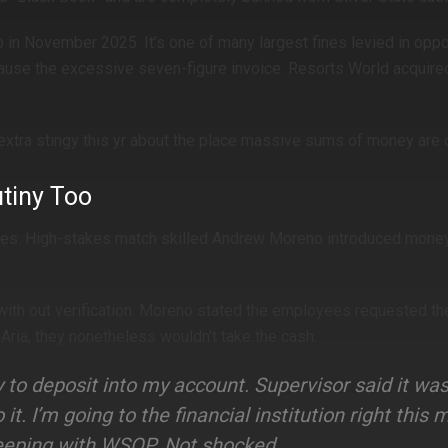
 in November 2025. It’s one of many largest fines levied in oppo
se the excessive seven-figure invoice. Resorts World acquired 
tle extra stingy this yr about the place massive sums of money are
tiny Too
issues. High-stakes match skilled Andrew Moreno introduced money
 with out verification. Moreno stated the employees requested th
Aria, they nonetheless wouldn’t take the cash.
 to deposit into my account. Supervisor said it wa
 it. I’m going to the financial institution right thi
keeping with WSOP. Not shocked