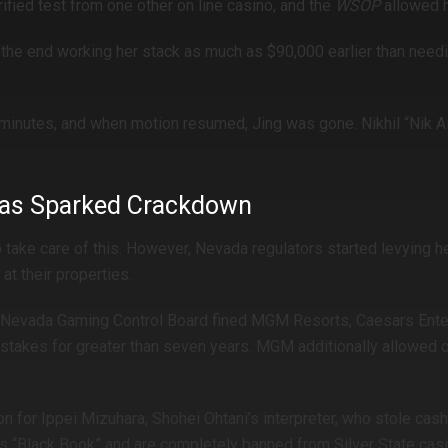
ified test from one other on line casino, and the
WSOP
allowed h
he end working her stack as much as $90,000 earlier than needin
f minutes, and when motion resumed, Jing was gone. Nikhil “Nik A
egas Sparked Crackdown
 take care of this. However, Nevada regulators started levying h
t their properties.
Nevada Gaming Control Board fined MGM Resorts, Caesars Enter
stakes for greater than seven years. MGM additionally allowed 
n for Ippei Mizuhara, Shohei Ohtani’s interpreter, who stole cas
s “Black Book” and are completely banned from Silver State cas