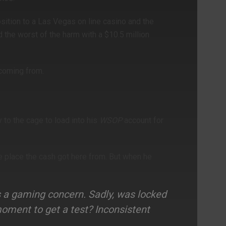
sition to a Las Vegas on line casino and the
the worst of the harm with a $10.5 million
 coming from.
 to the cage to load into his
WSOP
account for
e place the cash got here from. But when he
s a gaming concern. Sadly, was locked
s moment to get a test? Inconsistent