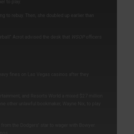
er to play.
g to rebuy. Then, she doubled up earlier than
irball” Acrot advised the desk that
WSOP
officers
eavy fines on Las Vegas casinos after they
tainment, and Resorts World a mixed $27 million
one other unlawful bookmaker, Wayne Nix, to play
h from the Dodgers’ star to wager with Bowyer.
inos.