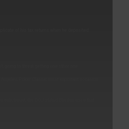
plicate of his tax returns when he deposited
 going to threat getting one other one.
Angeles Poker Classic most important occasion
the indictment, the DOJ stated Blieden used that