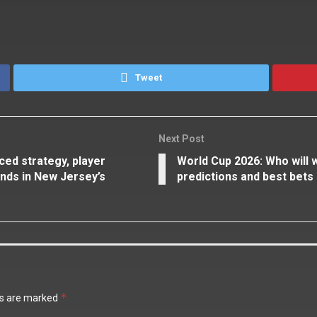
Tweet
Next Post
ced strategy, player
World Cup 2026: Who will w
ends in New Jersey’s
predictions and best bets
*
ds are marked