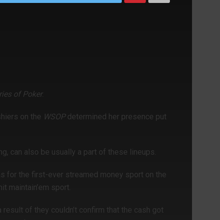
ies of Poker
.
shiers on the
WSOP
determined her presence put
ng, can also be usually a part of these lineups.
 for the first-ever streamed money sport on the
it maintain’em sport.
a result of they couldn’t confirm that the cash got