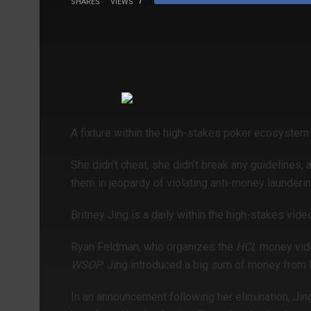
SHARES
VIEWS
A fixture within the high-stakes poker ecosyste
She didn’t cheat, she didn’t break any guidelines,
them in jeopardy of violating anti-money launderin
Britney Jing is a daily within the high-stakes v
Ryan Feldman, who organizes the
HCL
money vide
WSOP
. Jing introduced a big sum of money from 
In an announcement following her elimination, Ji