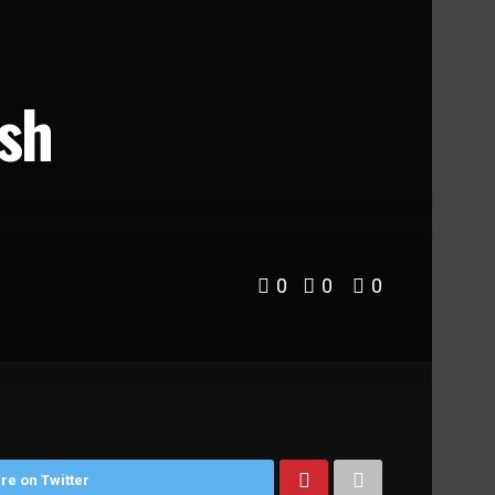
sh
0
0
0
re on Twitter