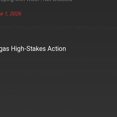
e 1, 2026
Jonathan Tamayo advised
Card Player
he wanted to point out a du
as High-Stakes Action
in the minds of Caesars executives, and people executives aren’t
cters. In 2018, Dennis Blieden received the
World Poker Tour
Los 
icted Blieden for embezzling $22 million from his former firm. In 
sentenced Blieden to six.5 years in federal jail.
h-stakes money video games in Los Angeles cardrooms.