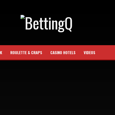
CK
ROULETTE & CRAPS
CASINO HOTELS
VIDEOS