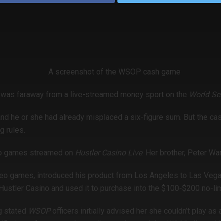
m was faraway from a live-streamed money sport on the
World Ser
 and he or she had already misplaced a six-figure sum. But the ca
g rules.
ideo games streamed on
Hustler Casino Live
. Her brother, Peter Wa
o games, introduced his product from Los Angeles to Las Vegas
Hustler Casino and used it to purchase into the $100-$200 no-lim
ng stated
WSOP
officers initially advised her she couldn’t play as 