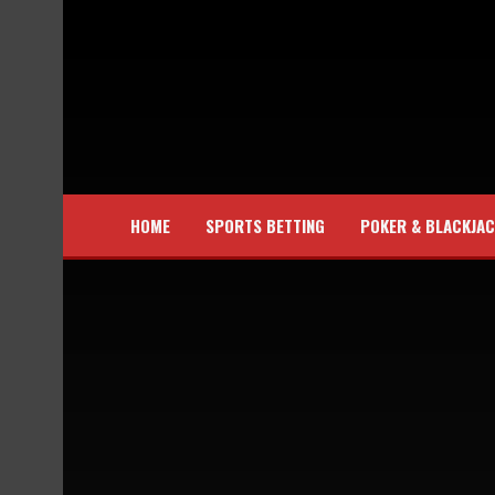
HOME
SPORTS BETTING
POKER & BLACKJA