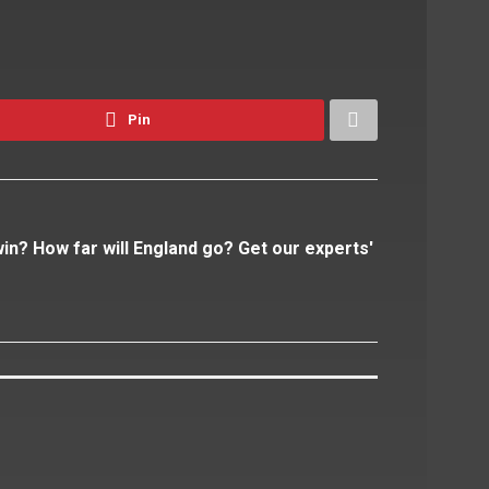
Pin
in? How far will England go? Get our experts'