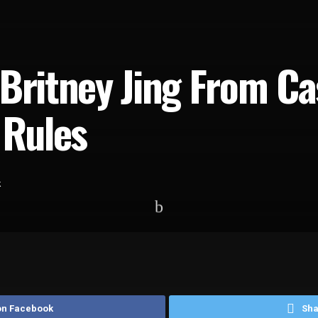
ritney Jing From Ca
Rules
k
on Facebook
Sha