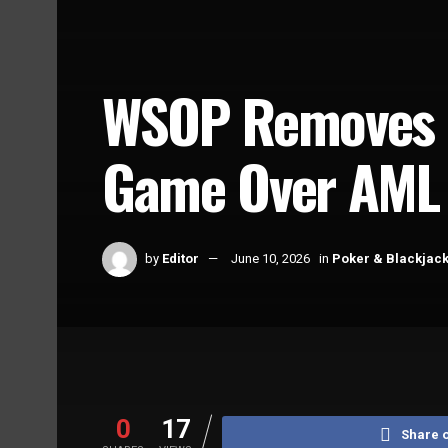
WSOP Removes B
Game Over AML 
by
Editor
June 10, 2026
in
Poker & Blackjac
Home
Poker & Blackjack
0
17
Share 