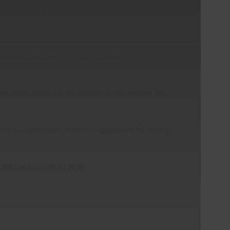
otects the corporate from receiving one other one.
he casinos had been an enormous supply for
 one other proof of the supply of the money. As a
gamers usually have massive quantities of money
nstances sooner or later.