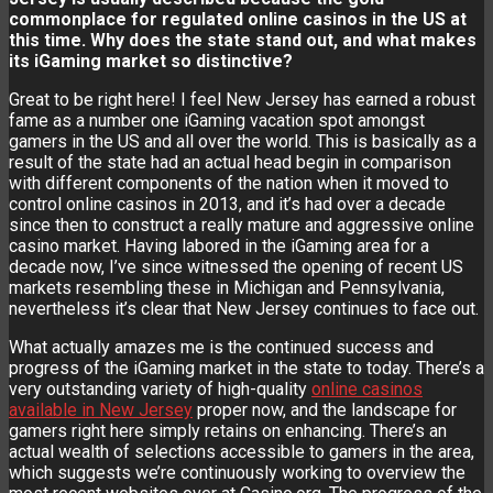
commonplace for regulated online casinos in the US at
this time. Why does the state stand out, and what makes
its iGaming market so distinctive?
Great to be right here! I feel New Jersey has earned a robust
fame as a number one iGaming vacation spot amongst
gamers in the US and all over the world. This is basically as a
result of the state had an actual head begin in comparison
with different components of the nation when it moved to
control online casinos in 2013, and it’s had over a decade
since then to construct a really mature and aggressive online
casino market. Having labored in the iGaming area for a
decade now, I’ve since witnessed the opening of recent US
markets resembling these in Michigan and Pennsylvania,
nevertheless it’s clear that New Jersey continues to face out.
What actually amazes me is the continued success and
progress of the iGaming market in the state to today. There’s a
very outstanding variety of high-quality
online casinos
available in New Jersey
proper now, and the landscape for
gamers right here simply retains on enhancing. There’s an
actual wealth of selections accessible to gamers in the area,
which suggests we’re continuously working to overview the