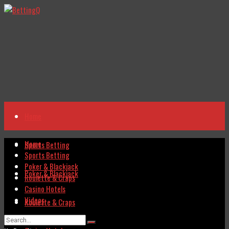
Home
Home
Sports Betting
Sports Betting
Poker & Blackjack
Poker & Blackjack
Roulette & Craps
Casino Hotels
Videos
Roulette & Craps