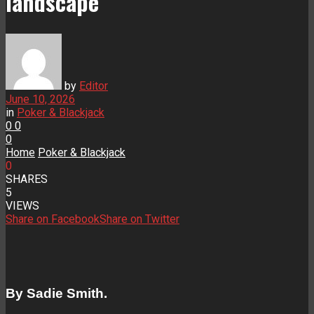
landscape
by
Editor
June 10, 2026
in
Poker & Blackjack
0
0
0
Home
Poker & Blackjack
0
SHARES
5
VIEWS
Share on Facebook
Share on Twitter
By Sadie Smith
.