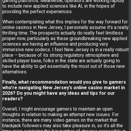
gaming platforms. Meanwhile, operators are working rapidly
to include new applied sciences like AI, in the hopes of
providing the perfect experiences.
When contemplating what this implies for the way forward for
online casinos in New Jersey, I personally assume it’s a really
thrilling time. The prospects actually do really feel limitless
proper now, particularly as these groundbreaking new applied
sciences are having an influence and producing very
immersive new codecs. I feel New Jersey is in a really robust
place – because of its strong regulatory atmosphere and
skilled player base, folks in the state are actually going to
have the ability to get essentially the most out of those new
alternatives.
Finally, what recommendation would you give to gamers
who’re navigating New Jersey’s online casino market in
2026? Do you might have any ideas and tips for our
readers?
Overall, I might encourage gamers to maintain an open
thoughts in relation to making an attempt new issues. For
instance, there are many video games on the market that
blackjack followers may also take pleasure in, so it’s all the