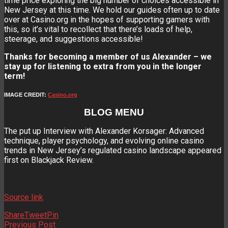
time price exploring the big number of choices accessible in
New Jersey at this time. We hold our guides often up to date
over at Casino.org in the hopes of supporting gamers with
this, so it’s vital to recollect that there’s loads of help,
steerage, and suggestions accessible!
Thanks for becoming a member of us Alexander – we
stay up for listening to extra from you in the longer
term!
IMAGE CREDIT:
Casino.org
BLOG MENU
The put up Interview with Alexander Korsager: Advanced
technique, player psychology, and evolving online casino
trends in New Jersey’s regulated casino landscape appeared
first on Blackjack Review.
Source link
Share
Tweet
Pin
Previous Post