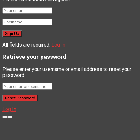
All fields are required.
Log In
Retrieve your password
Please enter your username or email address to reset your
password.
Log In