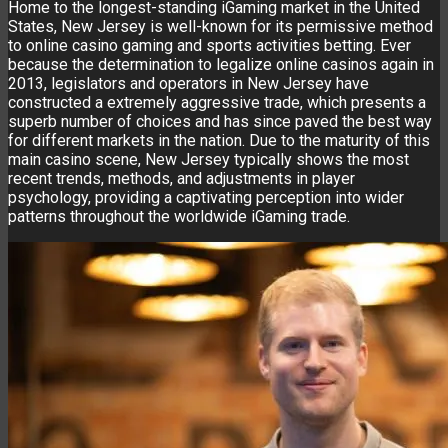
Home to the longest-standing iGaming market in the United
States, New Jersey is well-known for its permissive method
to online casino gaming and sports activities betting. Ever
because the determination to legalize online casinos again in
2013, legislators and operators in New Jersey have
constructed a extremely aggressive trade, which presents a
superb number of choices and has since paved the best way
for different markets in the nation. Due to the maturity of this
main casino scene, New Jersey typically shows the most
recent trends, methods, and adjustments in player
psychology, providing a captivating perception into wider
patterns throughout the worldwide iGaming trade.