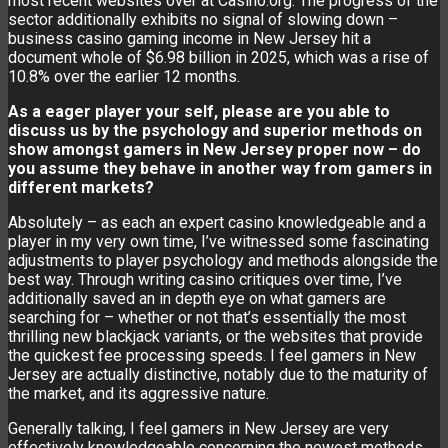
most recent websites over at Casino.org. The progress of the
sector additionally exhibits no signal of slowing down –
business casino gaming income in New Jersey hit a
document whole of $6.98 billion in 2025, which was a rise of
10.8% over the earlier 12 months.
As a eager player your self, please are you able to
discuss us by the psychology and superior methods on
show amongst gamers in New Jersey proper now – do
you assume they behave in another way from gamers in
different markets?
Absolutely – as each an expert casino knowledgeable and a
player in my very own time, I’ve witnessed some fascinating
adjustments to player psychology and methods alongside the
best way. Through writing casino critiques over time, I’ve
additionally saved an in depth eye on what gamers are
searching for – whether or not that’s essentially the most
thrilling new blackjack variants, or the websites that provide
the quickest fee processing speeds. I feel gamers in New
Jersey are actually distinctive, notably due to the maturity of
the market, and its aggressive nature.
Generally talking, I feel gamers in New Jersey are very
effectively knowledgeable concerning the newest methods