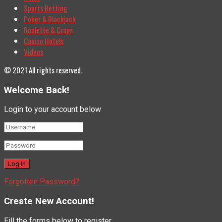
Sports Betting
Poker & Blackjack
Roulette & Craps
Casino Hotels
Videos
© 2021 All rights reserved.
Welcome Back!
Login to your account below
Forgotten Password?
Create New Account!
Fill the forms below to register