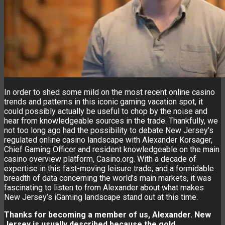
In order to shed some mild on the most recent online casino
trends and patterns in this iconic gaming vacation spot, it
could possibly actually be useful to chop by the noise and
hear from knowledgeable sources in the trade. Thankfully, we
not too long ago had the possibility to debate New Jersey’s
regulated online casino landscape with Alexander Korsager,
Chief Gaming Officer and resident knowledgeable on the main
casino overview platform, Casino.org. With a decade of
expertise in this fast-moving leisure trade, and a formidable
breadth of data concerning the world’s main markets, it was
fascinating to listen to from Alexander about what makes
New Jersey’s iGaming landscape stand out at this time.
Thanks for becoming a member of us, Alexander. New
Jersey is usually described because the gold