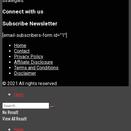
strategies.
Connect with us
Subscribe Newsletter
[email-subscribers-form id=”1″]
Home
Contact
Privacy Policy
Affiliate Disclosure
Terms and Conditions
Disclaimer
© 2021 All rights reserved.
Login
No Result
View All Result
Home