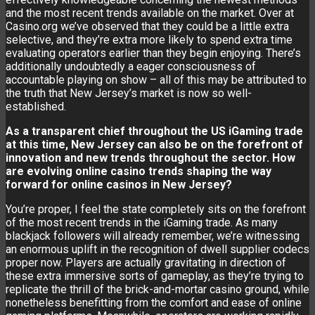
and the most recent trends available on the market. Over at
Casino.org we’ve observed that they could be a little extra
selective, and they’re extra more likely to spend extra time
evaluating operators earlier than they begin enjoying. There’s
additionally undoubtedly a eager consciousness of
accountable playing on show – all of this may be attributed to
the truth that New Jersey’s market is now so well-
established.
As a transparent chief throughout the US iGaming trade
at this time, New Jersey can also be on the forefront of
innovation and new trends throughout the sector. How
are evolving online casino trends shaping the way
forward for online casinos in New Jersey?
You’re proper, I feel the state completely sits on the forefront
of the most recent trends in the iGaming trade. As many
blackjack followers will already remember, we’re witnessing
an enormous uplift in the recognition of dwell supplier codecs
proper now. Players are actually gravitating in direction of
these extra immersive sorts of gameplay, as they’re trying to
replicate the thrill of the brick-and-mortar casino ground, while
nonetheless benefitting from the comfort and ease of online