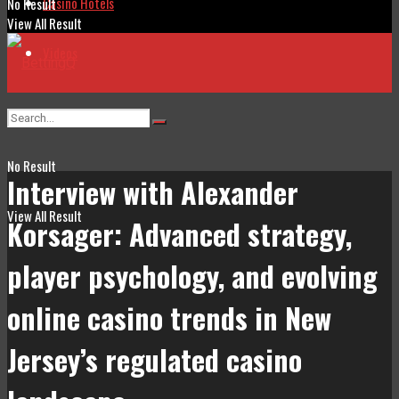
Casino Hotels
No Result
View All Result
Videos
No Result
Interview with Alexander
View All Result
Korsager: Advanced strategy,
player psychology, and evolving
online casino trends in New
Jersey’s regulated casino