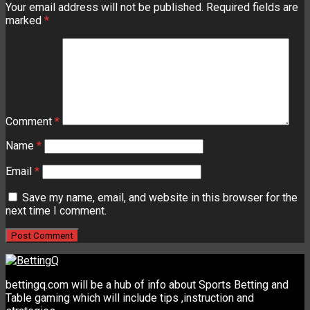
Your email address will not be published.
Required fields are
marked
*
Comment
*
Name
*
Email
*
Save my name, email, and website in this browser for the
next time I comment.
bettingq.com will be a hub of info about Sports Betting and
Table gaming which will include tips ,instruction and