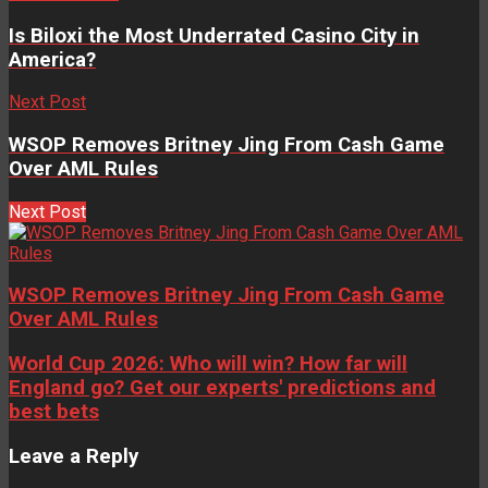
Is Biloxi the Most Underrated Casino City in
America?
Next Post
WSOP Removes Britney Jing From Cash Game
Over AML Rules
Next Post
WSOP Removes Britney Jing From Cash Game
Over AML Rules
World Cup 2026: Who will win? How far will
England go? Get our experts' predictions and
best bets
Leave a Reply