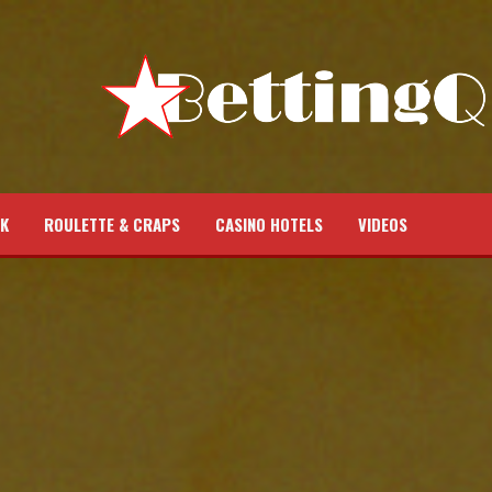
CK
ROULETTE & CRAPS
CASINO HOTELS
VIDEOS