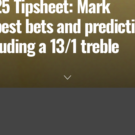
5 Tipsheet: Mark
est bets and predicti
uding a 13/1 treble
on Facebook
Sha