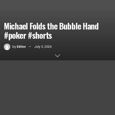
Michael Folds the Bubble Hand
#poker #shorts
by
Editor
July 5, 2026
Home
Videos
0
SHARES