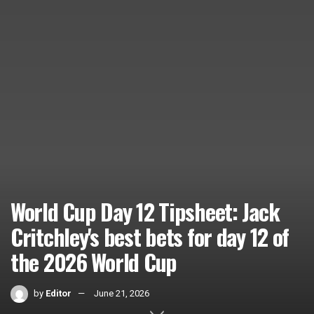
World Cup Day 12 Tipsheet: Jack
Critchley's best bets for day 12 of
the 2026 World Cup
by
Editor
June 21, 2026