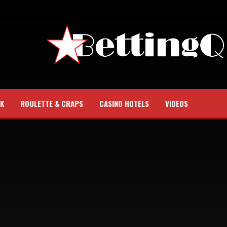
CK
ROULETTE & CRAPS
CASINO HOTELS
VIDEOS