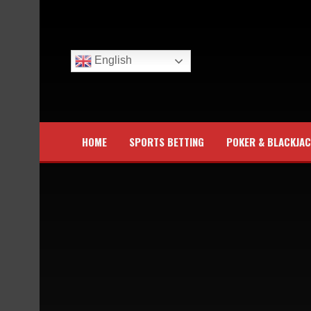
English
HOME
SPORTS BETTING
POKER & BLACKJA