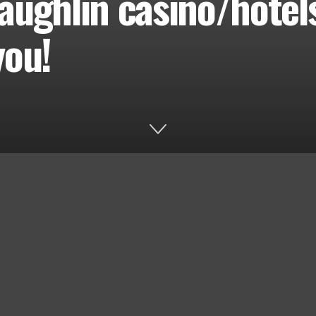
aughlin casino/hotels
you!
on Facebook
Sha