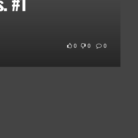
. #1
0
0
0
re on Twitter