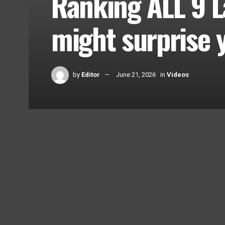
Ranking ALL 9 L
might surprise 
by
Editor
June 21, 2026
in
Videos
Home
Videos
0
3
Share 
SHARES
VIEWS