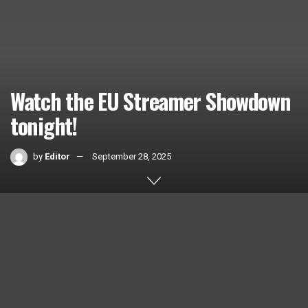
Watch the EU Streamer Showdown
tonight!
by
Editor
September 28, 2025
Home
Poker & Blackjack
0
SHARES