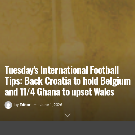
Tuesday's International Football
Tips: Back Croatia to hold Belgium
and 11/4 Ghana to upset Wales
by
Editor
June 1, 2026
Home
Sports Betting