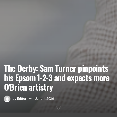
The Derby: Sam Turner pinpoints
his Epsom 1-2-3 and expects more
O'Brien artistry
by
Editor
June 1, 2026
Home
Sports Betting