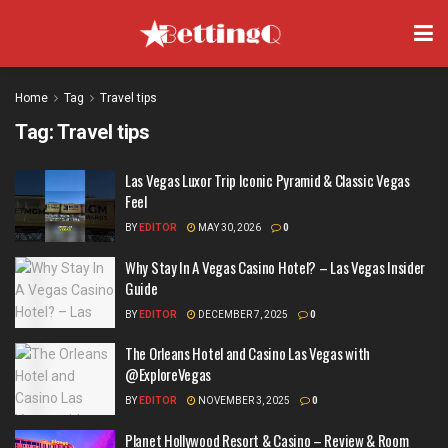
Home
Tag
Travel tips
Tag:
Travel tips
Las Vegas Luxor Trip Iconic Pyramid & Classic Vegas
Feel
BY
EDITOR
MAY 30, 2026
0
Why Stay In A Vegas Casino Hotel? – Las Vegas Insider
Guide
BY
EDITOR
DECEMBER 7, 2025
0
The Orleans Hotel and Casino Las Vegas with
@ExploreVegas
BY
EDITOR
NOVEMBER 3, 2025
0
Planet Hollywood Resort & Casino – Review & Room