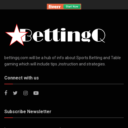
bettingq.com will be a hub of info about Sports Betting and Table
gaming which will include tips ,instruction and strategies.
Connect with us
Subscribe Newsletter