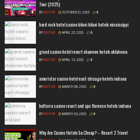
Tour (2025)
BY
EDITOR
OCTOBER 22, 2025
0
hard rock hotel casino biloxi biloxi hotels mississippi
BY
EDITOR
APRIL 23, 2025
0
grand casino hotel resort shawnee hotels oklahoma
BY
EDITOR
APRIL 13, 2025
0
ameristar casino hotel east chicago hotels indiana
BY
EDITOR
MARCH 28, 2025
0
belterra casino resort and spa florence hotels indiana
BY
EDITOR
MARCH 26, 2025
0
Why Are Casino Hotels So Cheap? – Resort 2 Travel