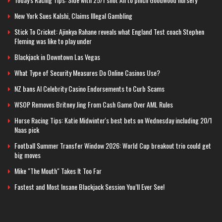
New York Sues Kalshi, Claims Illegal Gambling
Stick To Cricket: Ajinkya Rahane reveals what England Test coach Stephen
Fleming was like to play under
Blackjack in Downtown Las Vegas
What Type of Security Measures Do Online Casinos Use?
NZ bans AI Celebrity Casino Endorsements to Curb Scams
WSOP Removes Britney Jing From Cash Game Over AML Rules
Horse Racing Tips: Katie Midwinter's best bets on Wednesday including 20/1
Naas pick
Football Summer Transfer Window 2026: World Cup breakout trio could get
big moves
Mike "The Mouth" Takes It Too Far
Fastest and Most Insane Blackjack Session You’ll Ever See!