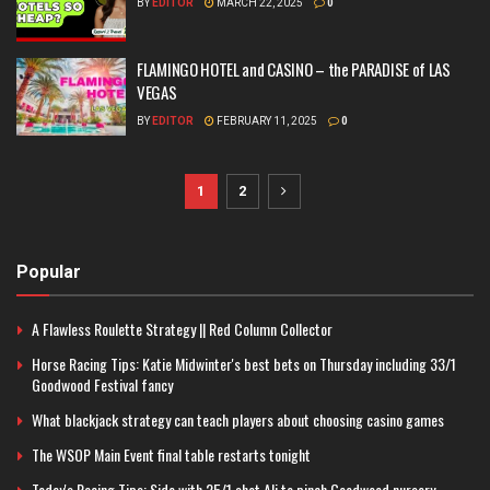
BY
EDITOR
MARCH 22, 2025
0
FLAMINGO HOTEL and CASINO – the PARADISE of LAS
VEGAS
BY
EDITOR
FEBRUARY 11, 2025
0
1
2
Popular
A Flawless Roulette Strategy || Red Column Collector
Horse Racing Tips: Katie Midwinter's best bets on Thursday including 33/1
Goodwood Festival fancy
What blackjack strategy can teach players about choosing casino games
The WSOP Main Event final table restarts tonight
Today's Racing Tips: Side with 25/1 shot Ali to pinch Goodwood nursery