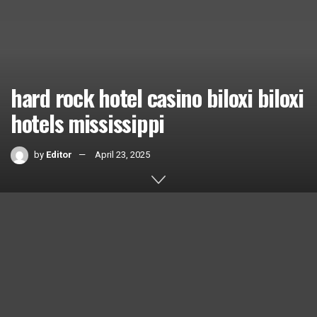
hard rock hotel casino biloxi biloxi
hotels mississippi
by
Editor
April 23, 2025
Home
Videos
0
SHARES