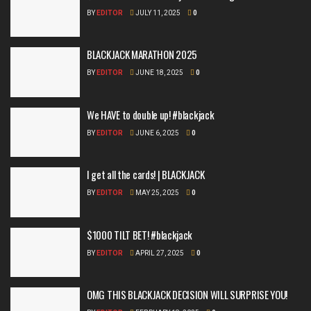
BY
EDITOR
JULY 11, 2025
0
BLACKJACK MARATHON 2025
BY
EDITOR
JUNE 18, 2025
0
We HAVE to double up! #blackjack
BY
EDITOR
JUNE 6, 2025
0
I get all the cards! | BLACKJACK
BY
EDITOR
MAY 25, 2025
0
$1000 TILT BET! #blackjack
BY
EDITOR
APRIL 27, 2025
0
OMG THIS BLACKJACK DECISION WILL SURPRISE YOU!