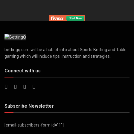
bettingq.com will be a hub of info about Sports Betting and Table
gaming which will include tips ,instruction and strategies.
Connect with us
Subscribe Newsletter
[email-subscribers-form id=”1″]