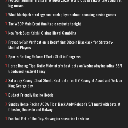
big moves
What blackjack strategy can teach players about choosing casino games
The WSOP Main Event final table restarts tonight
New York Sues Kalshi, Claims Illegal Gambling
Provably-Fair Verification Is Redefining Bitcoin Blackjack for Strategy-
Minded Players
Sports Betting Reform Efforts Stall in Congress
Horse Racing Tips: Katie Midwinter's best bets on Wednesday including 66/1
Goodwood Festival fancy
Saturday Racing Cheat Sheet: Best bets for ITV Racing at Ascot and York on
King George day
Budget Friendly Casino Hotels
Sunday Horse Racing ACCA Tips: Back Andy Robson's 5/1 multi with bets at
Chester, Deauville and Galway
Football Bet of the Day: Norwegian sensation to strike