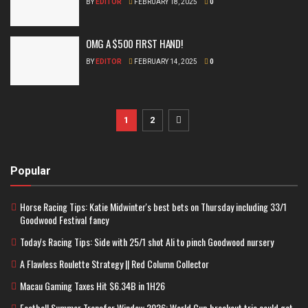
BY
EDITOR
FEBRUARY 18, 2025
0
OMG A $500 FIRST HAND!
BY
EDITOR
FEBRUARY 14, 2025
0
1
2
Popular
Horse Racing Tips: Katie Midwinter's best bets on Thursday including 33/1
Goodwood Festival fancy
Today's Racing Tips: Side with 25/1 shot Ali to pinch Goodwood nursery
A Flawless Roulette Strategy || Red Column Collector
Macau Gaming Taxes Hit $6.34B in 1H26
Football Summer Transfer Window 2026: World Cup breakout trio could get