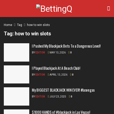
Home
Tag
how to win slots
Tag:
how to win slots
I Pushed My Blackjack Bets To a Dangerous Level!
BY
EDITOR
MAY 13, 2026
0
I Played Blackjack At A Beach Club!
BY
EDITOR
APRIL 13, 2026
0
My BIGGEST BLACKJACK WIN EVER! #lasvegas
BY
EDITOR
JULY 23, 2025
0
$1000 HANDS of #blackjack in Las Vegas!