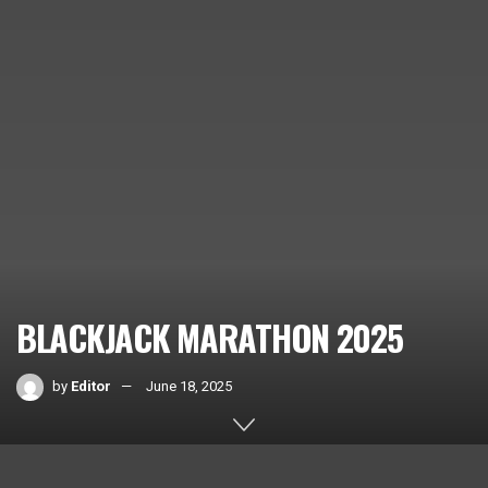
BLACKJACK MARATHON 2025
by
Editor
June 18, 2025
Home
Videos