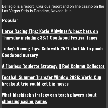
Bellagio is a resort, luxurious resort and on line casino on the
Las Vegas Strip in Paradise, Nevada. It is ...
Popular
Horse Racing Tips: Katie Midwinter's best bets on
Thursday including 33/1 Goodwood Festival fancy
Today's Racing Tips: Side with 25/1 shot Ali to pinch
Goodwood nursery
A Flawless Roulette Strategy || Red Column Collector
Football Summer Transfer Window 2026: World Cup
breakout trio could get big moves
What blackjack strategy can teach players about
choosing casino games