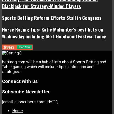
Blackjack for Strategy-Minded Players
Sports Betting Reform Efforts Stall in Congress
Horse Racing Tips: Katie Midwinter's best bets on
Wednesday including 66/1 Goodwood Festival fancy
bettingq.com will be a hub of info about Sports Betting and
Table gaming which will include tips ,instruction and
strategies.
Connect with us
Subscribe Newsletter
[email-subscribers-form id=”1″]
Home