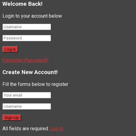
Welcome Back!
Login to your account below
Forgotten Password?
Create New Account!
Fill the forms below to register
All fields are required.
Log In