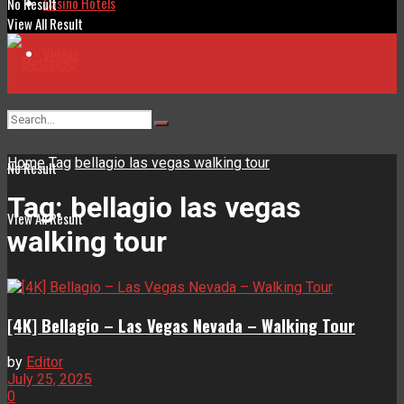
Casino Hotels
No Result
View All Result
Videos
Home
Tag
bellagio las vegas walking tour
No Result
Tag:
bellagio las vegas
View All Result
walking tour
[4K] Bellagio – Las Vegas Nevada – Walking Tour
by
Editor
July 25, 2025
0