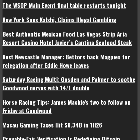
The WSOP Main Event final table restarts tonight
New York Sues Kalshi, Claims Illegal Gambling
Best Authentic Mexican Food Las Vegas Strip Aria
Resort Casino Hotel Javier’s Cantina Seafood Steak
Next Newcastle Manager: Bettors back Magpies for
relegation after Eddie Howe leaves
Saturday Racing Multi: Gosden and Palmer to soothe
Goodwood nerves with 14/1 double
Horse Racing Tips: James Mackie's two to follow on
Friday at Goodwood
Macau Gaming Taxes Hit $6.34B in 1H26
Provably-Fair Verification Is Redefining Bitcoin