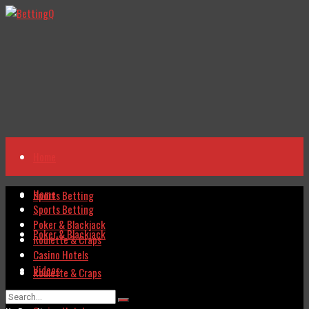
Home
Home
Sports Betting
Sports Betting
Poker & Blackjack
Poker & Blackjack
Roulette & Craps
Casino Hotels
Videos
Roulette & Craps