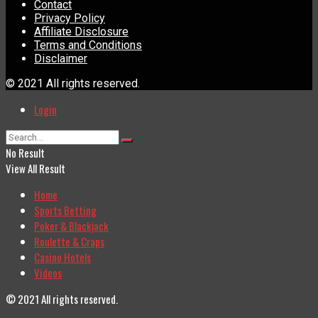
Contact
Privacy Policy
Affiliate Disclosure
Terms and Conditions
Disclaimer
© 2021 All rights reserved.
Login
No Result
View All Result
Home
Sports Betting
Poker & Blackjack
Roulette & Craps
Casino Hotels
Videos
© 2021 All rights reserved.