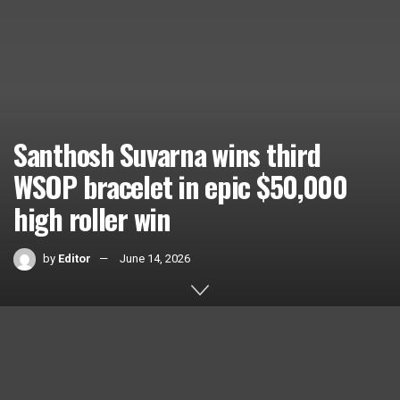
Santhosh Suvarna wins third
WSOP bracelet in epic $50,000
high roller win
by
Editor
June 14, 2026
Home
Poker & Blackjack
0
SHARES