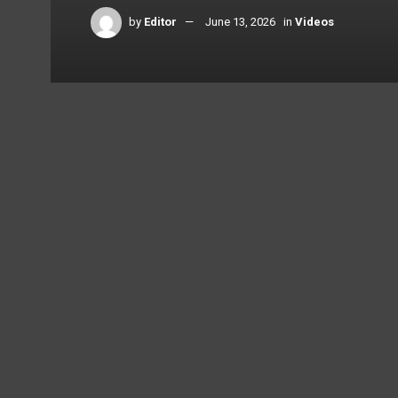
by
Editor
June 13, 2026
in
Videos
Home
Videos
0
3
Share 
SHARES
VIEWS