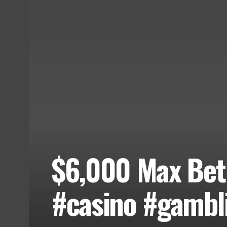
$6,000 Max Bet
#casino #gambl