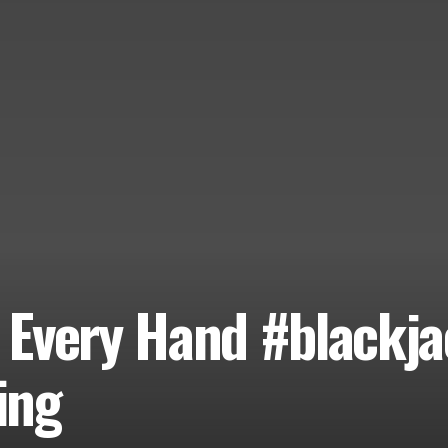
 Every Hand #blackj
ing