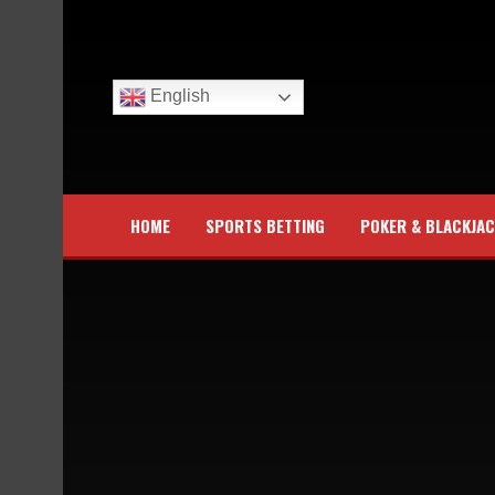
English
HOME
SPORTS BETTING
POKER & BLACKJA