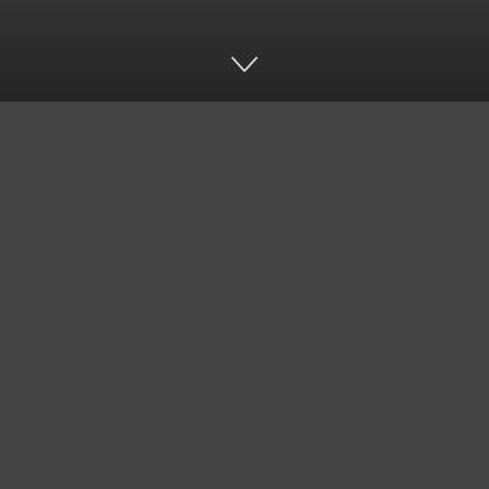
on Facebook
Sha