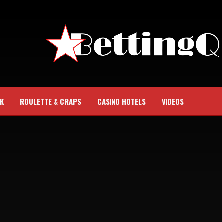
CK
ROULETTE & CRAPS
CASINO HOTELS
VIDEOS