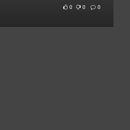
0
0
0
re on Twitter