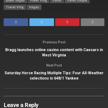
poker vegas
Poker Vlog
travel
travel couple
Travel Vlog
Vegas
Previous Post
Bragg launches online casino content with Caesars in
West Virginia
Next Post
Saturday Horse Racing Multiple Tips: Four All-Weather
selections in 648/1 Yankee
Leave a Reply