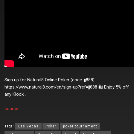
Sign up for Natural8 Online Poker (code: jj888):
https://www.natural8.com/en/sign-up?ref=jj888 🛍️ Enjoy 5% off
any Klook …
source
Tags:
Las Vegas
Poker
poker tournament