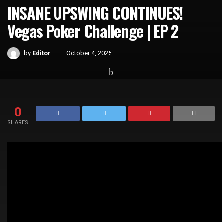
INSANE UPSWING CONTINUES!
Vegas Poker Challenge | EP 2
by
Editor
October 4, 2025
Home
Videos
0
SHARES