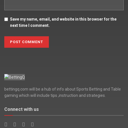
Save my name, email, and website in this browser for the
next time I comment.
bettingq.com will be a hub of info about Sports Betting and Table
gaming which will include tips ,instruction and strategies.
Connect with us