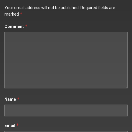
Your email address will not be published.
Required fields are
*
marked
*
Comment
*
Name
*
Email