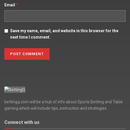
*
Email
Save my name, email, and website in this browser for the
next time I comment.
bettingq.com will be a hub of info about Sports Betting and Table
gaming which will include tips ,instruction and strategies.
Connect with us