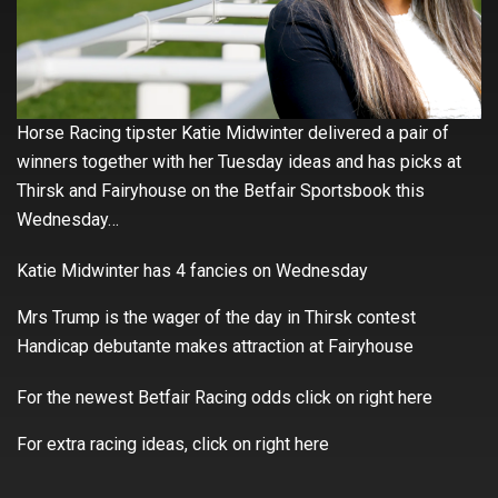
Horse Racing tipster Katie Midwinter delivered a pair of
winners together with her Tuesday ideas and has picks at
Thirsk and Fairyhouse on the Betfair Sportsbook this
Wednesday…
Katie Midwinter has 4 fancies on Wednesday
Mrs Trump is the wager of the day in Thirsk contest
Handicap debutante makes attraction at Fairyhouse
For the newest Betfair Racing odds click on right here
For extra racing ideas, click on right here