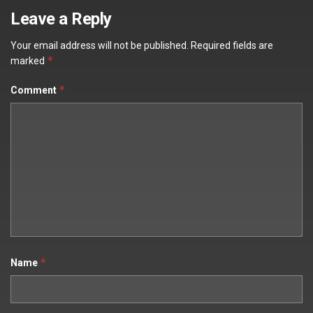
Leave a Reply
Your email address will not be published.
Required fields are
*
marked
*
Comment
*
Name