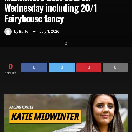
Wednesday including 20/1
Fairyhouse fancy
by
Editor
July 1, 2026
Home
Sports Betting
0
SHARES