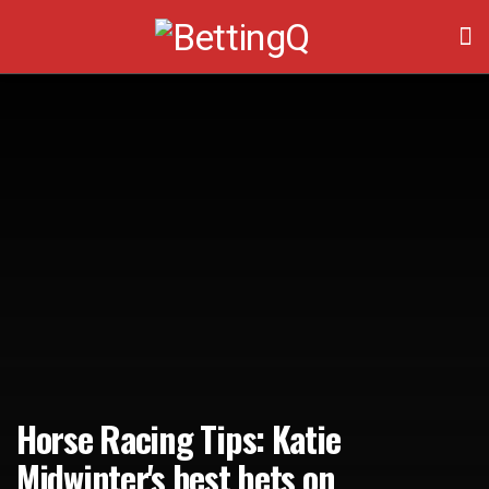
Horse Racing Tips: Katie
Midwinter's best bets on