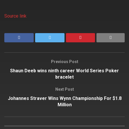
Source link
Previous Post
Shaun Deeb wins ninth career World Series Poker
bracelet
Next Post
Johannes Straver Wins Wynn Championship For $1.8
Million