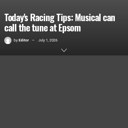
Today's Racing Tips: Musical can
call the tune at Epsom
by
Editor
July 1, 2026
Home
Sports Betting
0
SHARES