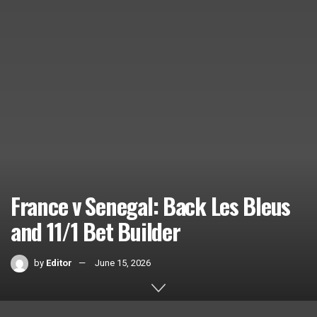
France v Senegal: Back Les Bleus
and 11/1 Bet Builder
by
Editor
June 15, 2026
Home
Sports Betting