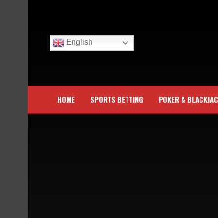
English
HOME
SPORTS BETTING
POKER & BLACKJA