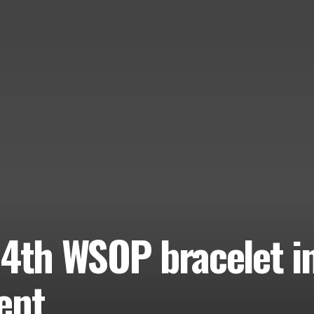
 4th WSOP bracelet i
ent