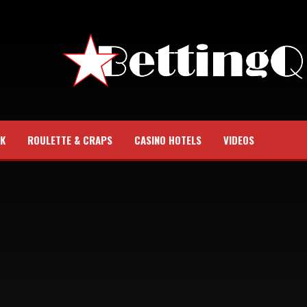
CK
ROULETTE & CRAPS
CASINO HOTELS
VIDEOS