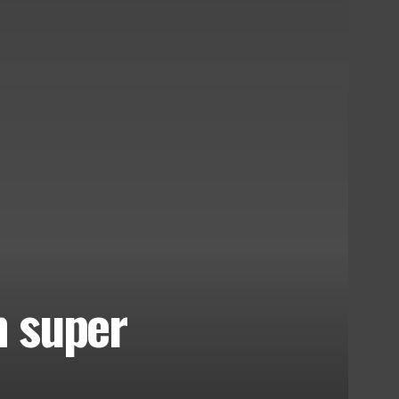
n super