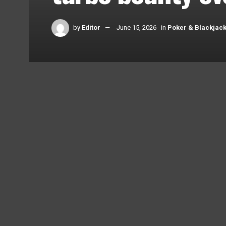
by
Editor
June 15, 2026
in
Poker & Blackjac
Home
Poker & Blackjack
0
4
Share 
SHARES
VIEWS
The U.S. poker legend Alex Foxen gained his fourth 
Turbo Bounty Event for $594,246 in Las Vegas. After
battle towards the Chinese participant Yixi Tang.