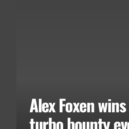
Alex Foxen wins
turbo bounty ev