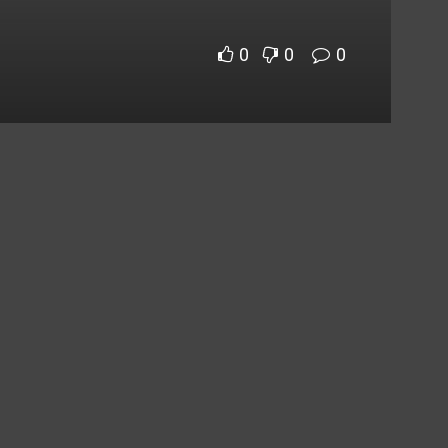
0
0
0
re on Twitter
p