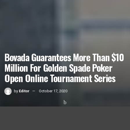
Bovada Guarantees More Than $10
Million For Golden Spade Poker
Open Online Tournament Series
by
Editor
October 17, 2020
Home
Poker & Blackjack
0