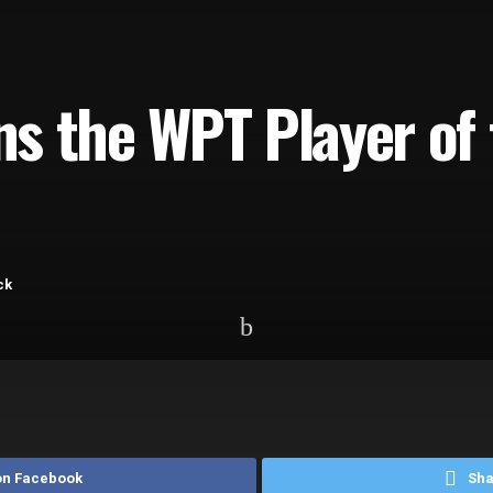
s the WPT Player of 
ck
on Facebook
Sha