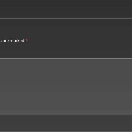
*
ds are marked