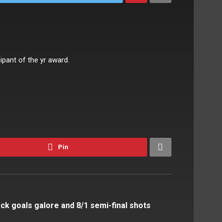
pant of the yr award.
Pin
ck goals galore and 8/1 semi-final shots