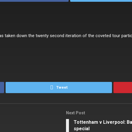
s taken down the twenty second iteration of the coveted tour partici
Tweet
Next Post
Tottenham v Liverpool: Ba
special