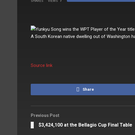
SHARES
VIEWS
A South Korean native dwelling out of Washington ha
Source link
Share
Previous Post
$3,424,100 at the Bellagio Cup Final Table