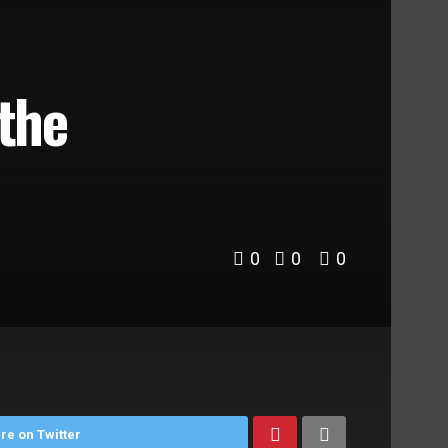
the
0
0
0
re on Twitter