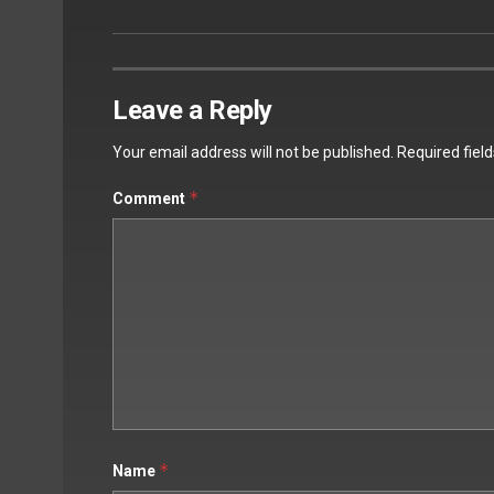
Leave a Reply
Your email address will not be published.
Required fiel
*
Comment
*
Name