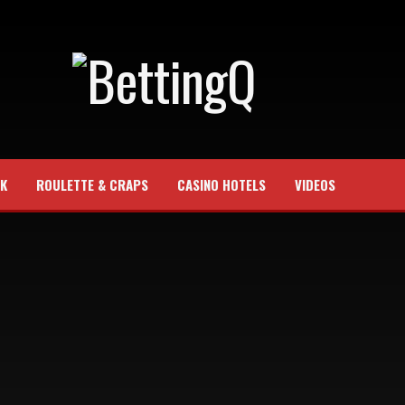
CK
ROULETTE & CRAPS
CASINO HOTELS
VIDEOS