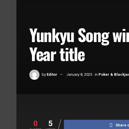
Yunkyu Song win
Year title
by
Editor
January 8, 2025
in
Poker & Blackja
Home
Poker & Blackjack
0
5
Share 