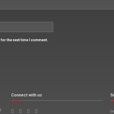
 for the next time I comment.
Connect with us
S
d
[e