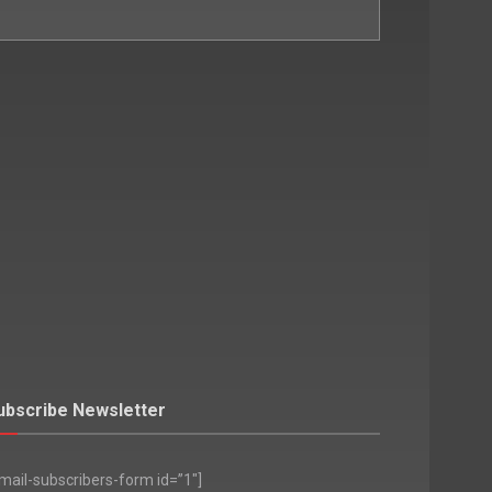
ubscribe Newsletter
mail-subscribers-form id=”1″]