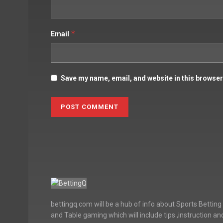
*
Email
Save my name, email, and website in this browser
bettingq.com will be a hub of info about Sports Betting
and Table gaming which will include tips ,instruction an