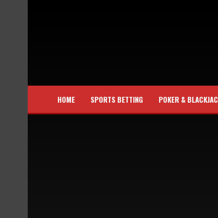
HOME
SPORTS BETTING
POKER & BLACKJA