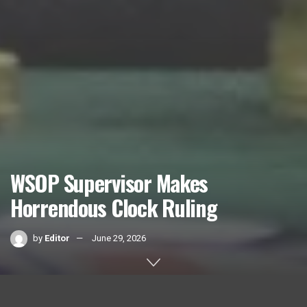
WSOP Supervisor Makes
Horrendous Clock Ruling
by
Editor
June 29, 2026
Home
Poker & Blackjack