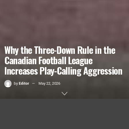
Why the Three-Down Rule in the
Canadian Football League
Increases Play-Calling Aggression
by
Editor
May 22, 2026
Home
Poker & Blackjack
0
SHARES