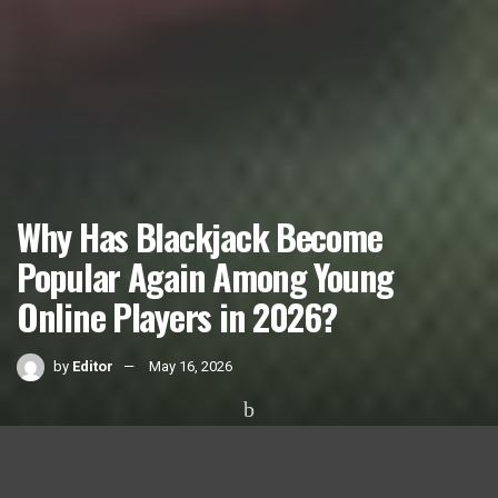
Why Has Blackjack Become
Popular Again Among Young
Online Players in 2026?
by
Editor
May 16, 2026
Home
Poker & Blackjack