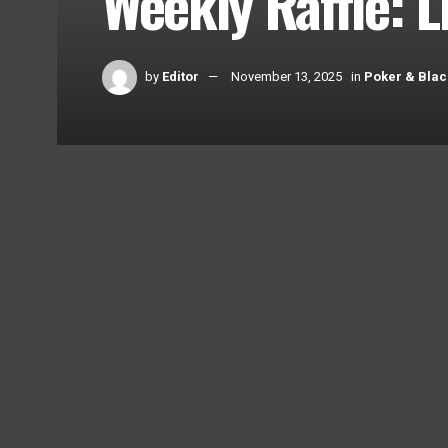
Weekly Raffle: 
by
Editor
November 13, 2025
in
Poker & Blac
Home
Poker & Blackjack
0
10
Share 
SHARES
VIEWS
Every week, $375 is up for grabs for lively neighbo
See who simply scooped the most recent $150 major
by way of CoinPoker.