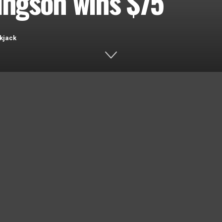
Lingson wins $75
kjack
on Facebook
Sha
rhood members — together with our devoted discussion board blogger
 prize! And beginning now, winnings might be immediately cashed o