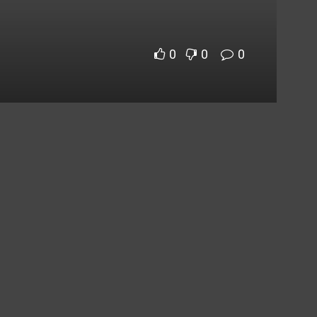
0
0
0
re on Twitter
s.
ut