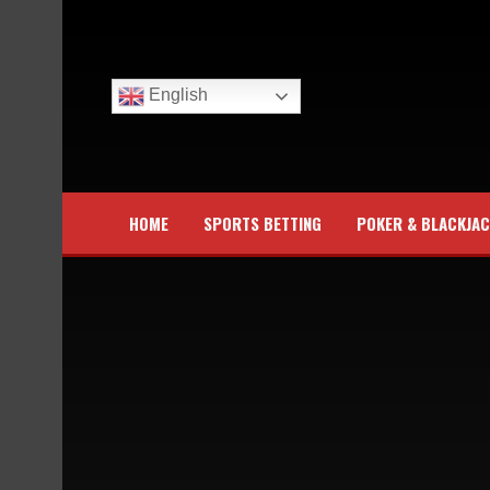
English
HOME
SPORTS BETTING
POKER & BLACKJA