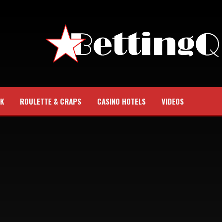
CK
ROULETTE & CRAPS
CASINO HOTELS
VIDEOS