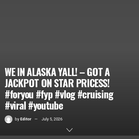
WE IN ALASKA YALL! – GOT A
JACKPOT ON STAR PRICESS!
#foryou #fyp #vlog #cruising
#viral #youtube
by
Editor
July 5, 2026