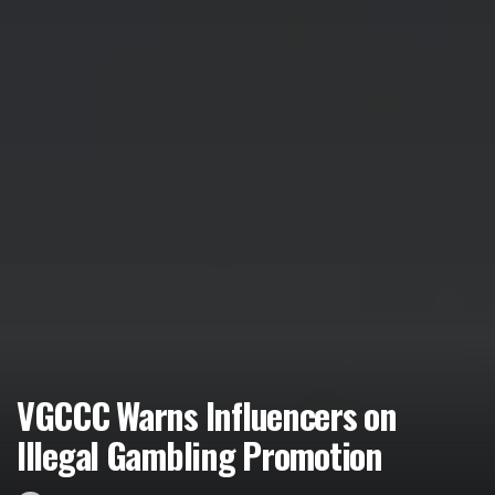
VGCCC Warns Influencers on
Illegal Gambling Promotion