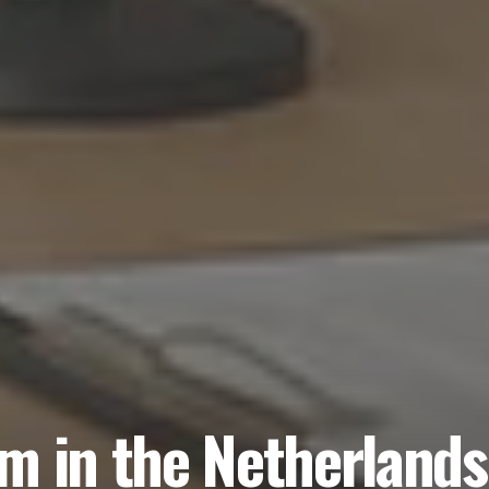
m in the Netherlands