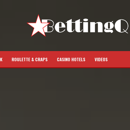
CK
ROULETTE & CRAPS
CASINO HOTELS
VIDEOS