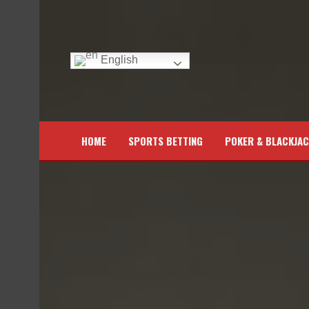
English
HOME
SPORTS BETTING
POKER & BLACKJA