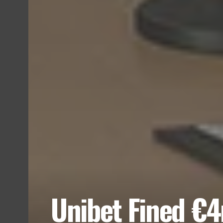
Unibet Fined €4