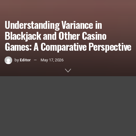
Understanding Variance in
Blackjack and Other Casino
Games: A Comparative Perspective
by
Editor
May 17, 2026
Home
Poker & Blackjack
0
SHARES
By John Smith
.