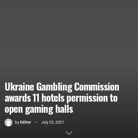
Ukraine Gambling Commission
awards 11 hotels permission to
open gaming halls
by
Editor
July 23, 2021