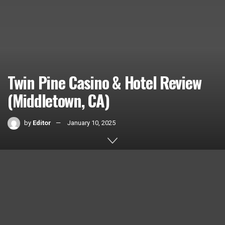
Twin Pine Casino & Hotel Review
(Middletown, CA)
by
Editor
January 10, 2025
Home
Videos
0
SHARES