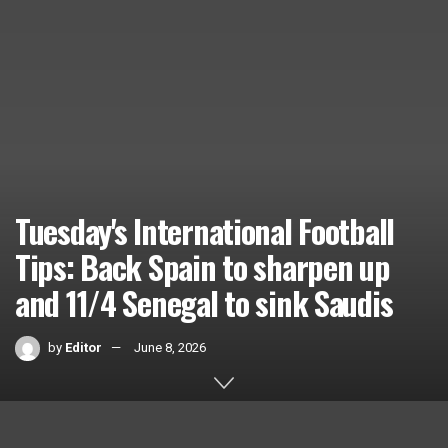
Tuesday's International Football
Tips: Back Spain to sharpen up
and 11/4 Senegal to sink Saudis
by
Editor
June 8, 2026
Home
Sports Betting