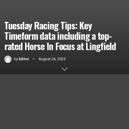
Tuesday Racing Tips: Key
Timeform data including a top-
rated Horse In Focus at Lingfield
by
Editor
August 26, 2025
Home
Sports Betting
0
SHARES