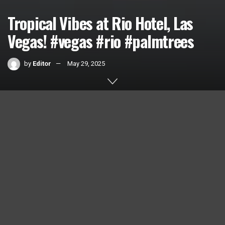
Tropical Vibes at Rio Hotel, Las
Vegas! #vegas #rio #palmtrees
by
Editor
May 29, 2025
Home
Videos
0
SHARES