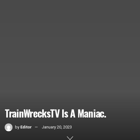
TrainWrecksTV Is A Maniac.
by
Editor
January 20, 2023