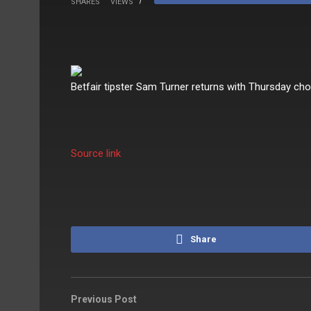
SHARES
VIEWS
Betfair tipster Sam Turner returns with Thursday c
Source link
Share
Previous Post