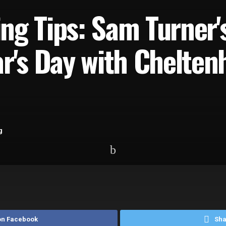
ng Tips: Sam Turner'
ar's Day with Chelte
g
on Facebook
Sha