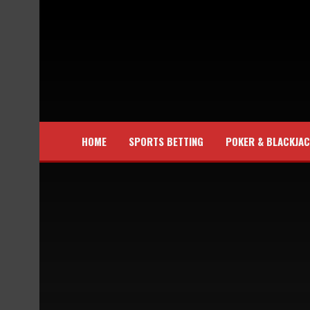
HOME
SPORTS BETTING
POKER & BLACKJA