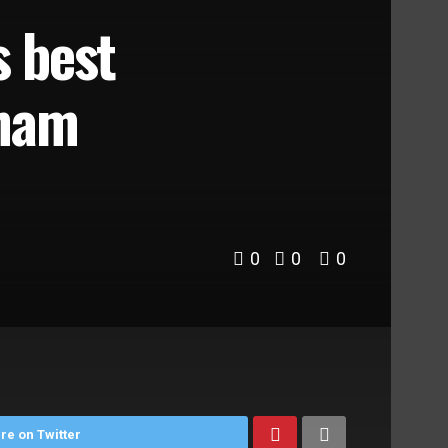
s best
nham
0
0
0
re on Twitter