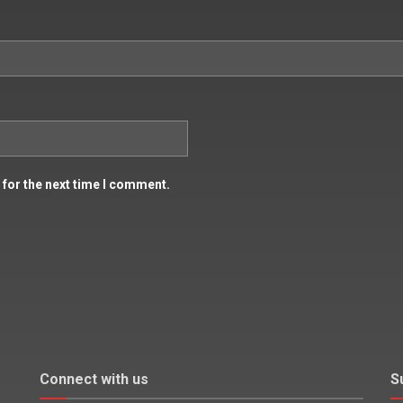
 for the next time I comment.
Connect with us
S