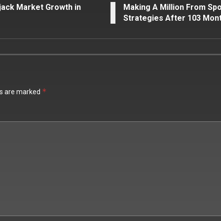
kjack Market Growth in
Making A Million From Spo
Strategies After 103 Mon
*
ds are marked