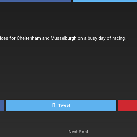
hoices for Cheltenham and Musselburgh on a busy day of racing…
Tweet
Next Post