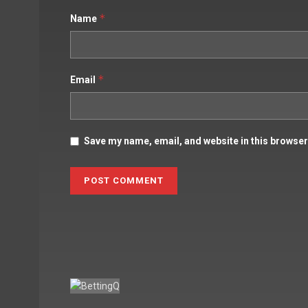
*
Name
*
Email
Save my name, email, and website in this browser