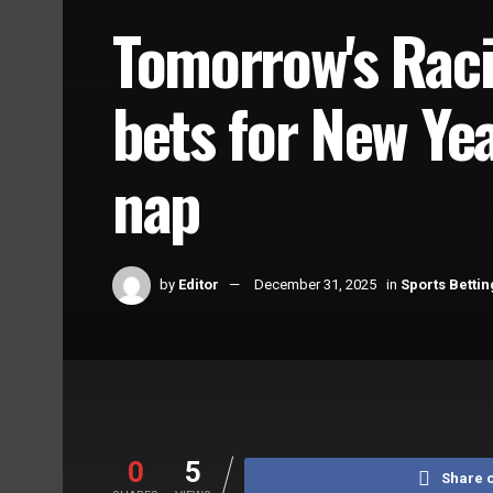
Tomorrow's Raci
bets for New Ye
nap
by
Editor
December 31, 2025
in
Sports Bettin
Home
Sports Betting
0
5
Share 