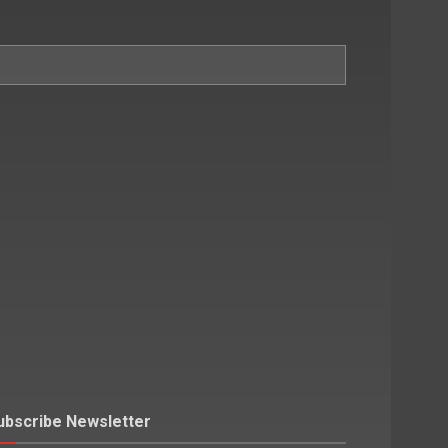
ubscribe Newsletter