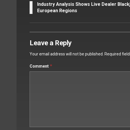
Industry Analysis Shows Live Dealer Blac
European Regions
Leave a Reply
Your email address will not be published.
Required fiel
*
Comment