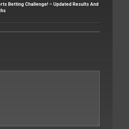
rts Betting Challenge! – Updated Results And
ths