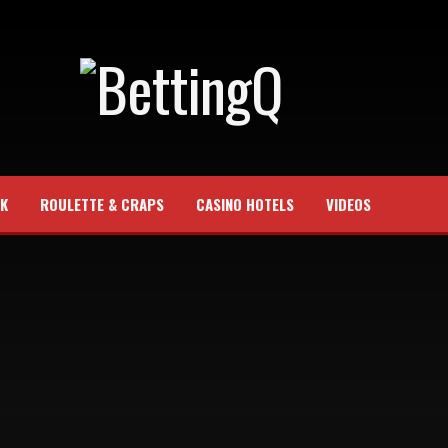
CK
ROULETTE & CRAPS
CASINO HOTELS
VIDEOS