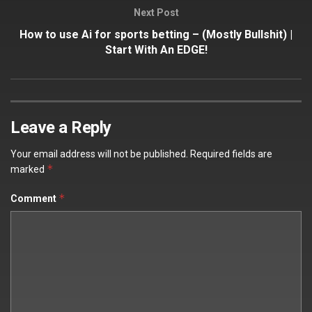
Next Post
How to use Ai for sports betting – (Mostly Bullshit) |
Start With An EDGE!
Leave a Reply
Your email address will not be published.
Required fields are
*
marked
*
Comment