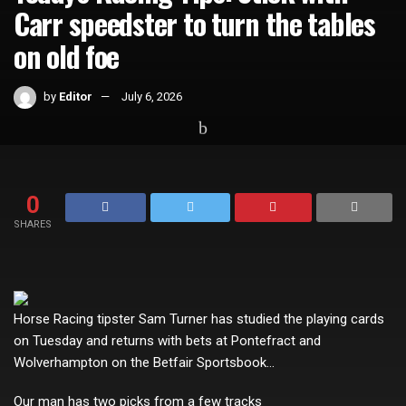
Carr speedster to turn the tables
on old foe
by
Editor
July 6, 2026
Home
Sports Betting
0
SHARES
Horse Racing tipster Sam Turner has studied the playing cards
on Tuesday and returns with bets at Pontefract and
Wolverhampton on the Betfair Sportsbook…
Our man has two picks from a few tracks