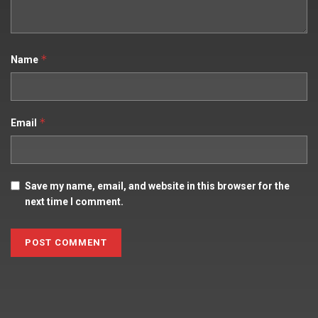
*
Name
*
Email
Save my name, email, and website in this browser for the
next time I comment.