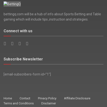
bettingq.com will be a hub of info about Sports Betting and Table
gaming which will include tips ,instruction and strategies.
Connect with us
Subscribe Newsletter
[email-subscribers-form id=”1″]
Home
Contact
Privacy Policy
Affiliate Disclosure
Terms and Conditions
Disclaimer