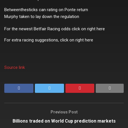
Betweenthesticks can rating on Ponte return
Murphy taken to lay down the regulation
For the newest Betfair Racing odds click on right here
For extra racing suggestions, click on right here
Source link
Previous Post
Billions traded on World Cup prediction markets