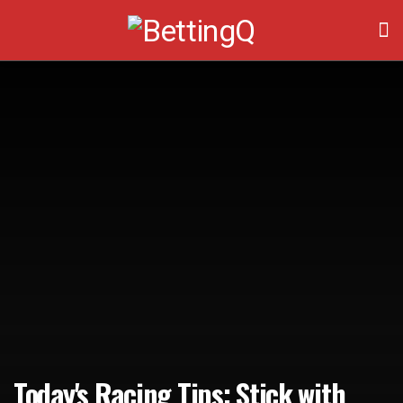
Today's Racing Tips: Stick with