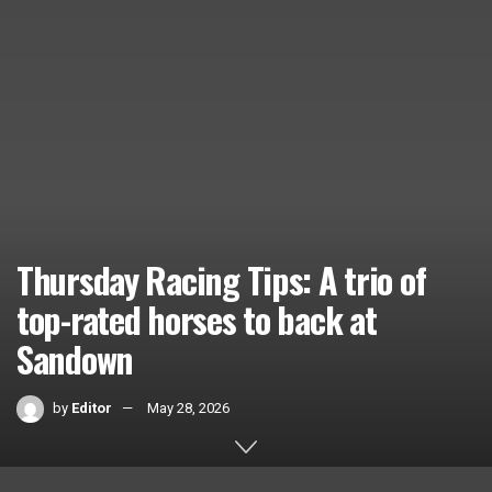
Thursday Racing Tips: A trio of
top-rated horses to back at
Sandown
by
Editor
May 28, 2026
Home
Sports Betting