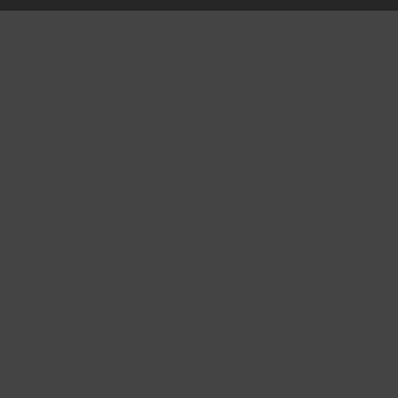
Home
Videos
0
SHARES