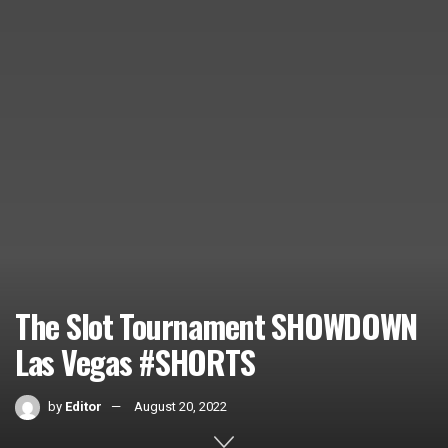
The Slot Tournament SHOWDOWN
Las Vegas #SHORTS
by
Editor
August 20, 2022