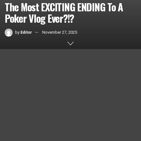
The Most EXCITING ENDING To A
Poker Vlog Ever?!?
by
Editor
November 27, 2025
Home
Videos
0
SHARES