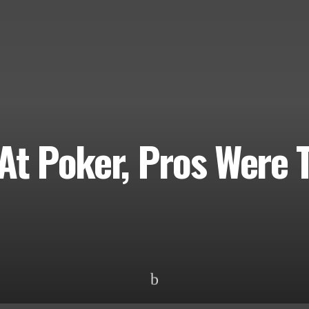
At Poker, Pros Were T