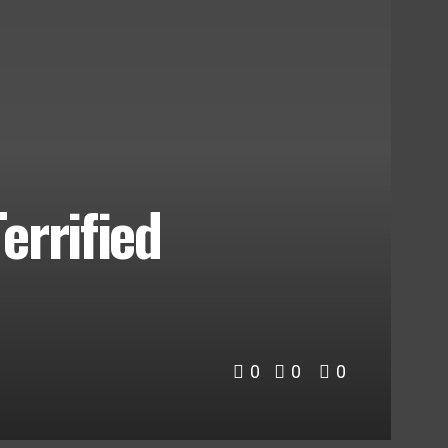
errified
0
0
0