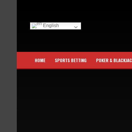
English
HOME
SPORTS BETTING
POKER & BLACKJA