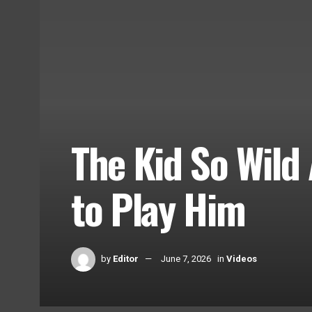
The Kid So Wild 
to Play Him
by
Editor
June 7, 2026
in
Videos