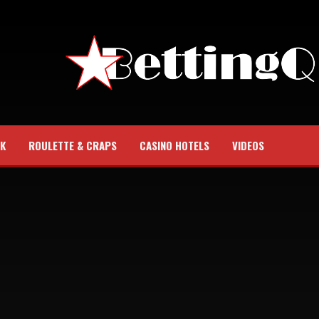
CK
ROULETTE & CRAPS
CASINO HOTELS
VIDEOS