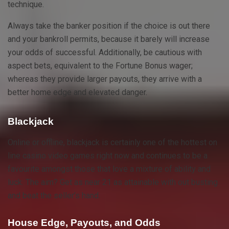
technique.
Always take the banker position if the choice is out there
and your bankroll permits, because it barely will increase
your odds of successful. Additionally, be cautious with
aspect bets, equivalent to the Fortune Bonus wager;
whereas they provide larger payouts, they arrive with a
better home edge and elevated danger.
Blackjack
Online or offline, blackjack is certainly one of the hottest on
line casino video games right now and continues to be a
favourite amongst those that love a mixture of ability and
luck. The aim? Get as near 21 as attainable with out busting
and beat the seller’s hand.
House Edge, Payouts, and Odds