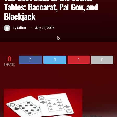
Tables: Baccarat, Pai Gow, and
Blackjack
by
Editor
July 21, 2024
Home
Poker & Blackjack
0
SHARES
By Ellen