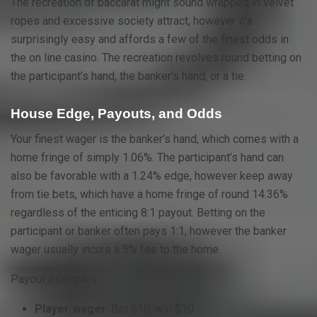
The recreation of baccarat might sound wrapped in velvet
ropes and excessive society attract, however it’s
surprisingly easy and affords a few of the finest odds in
the on line casino. The recreation revolves round betting on
the participant’s hand, the banker’s hand, or a tie.
House Edge, Payouts, and Odds
Your finest wager is the banker’s hand, which comes with a
home fringe of simply 1.06%. The participant’s hand can
also be favorable with a 1.24% edge, however keep away
from tie bets, which have a home fringe of round 14.36%
regardless of the enticing 8:1 payout​​. Betting on the
participant or banker often pays 1:1, however the banker
wager usually incurs a 5% fee to the home​​.
Payout examples:
Player wager
: Bet $10, win $10