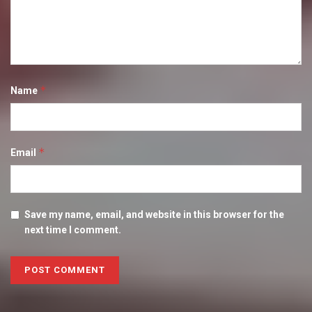
*
Name
*
Email
Save my name, email, and website in this browser for the
next time I comment.