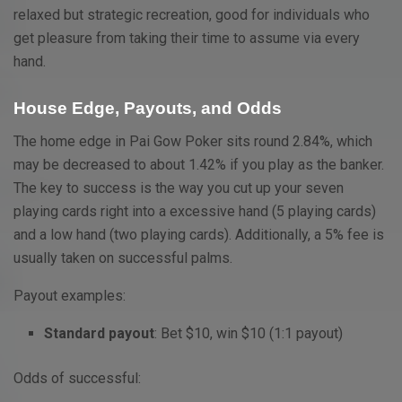
relaxed but strategic recreation, good for individuals who
get pleasure from taking their time to assume via every
hand.
House Edge, Payouts, and Odds
The home edge in Pai Gow Poker sits round 2.84%, which
may be decreased to about 1.42% if you play as the banker.
The key to success is the way you cut up your seven
playing cards right into a excessive hand (5 playing cards)
and a low hand (two playing cards). Additionally, a 5% fee is
usually taken on successful palms.
Payout examples:
Standard payout
: Bet $10, win $10 (1:1 payout)
Odds of successful: