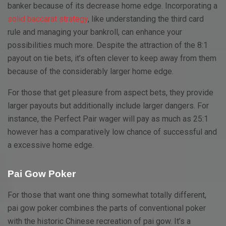
banker because of its decrease home edge. Incorporating a
solid baccarat strategy
, like understanding the third card
rule and managing your bankroll, can enhance your
possibilities much more. Despite the attraction of the 8:1
payout on tie bets, it’s often clever to keep away from them
because of the considerably larger home edge​.
For those that get pleasure from aspect bets, they provide
larger payouts but additionally include larger dangers. For
instance, the Perfect Pair wager will pay as much as 25:1
however has a comparatively low chance of successful and
a excessive home edge.
Pai Gow Poker
For those that want one thing somewhat totally different,
pai gow poker combines the parts of conventional poker
with the historic Chinese recreation of pai gow. It’s a