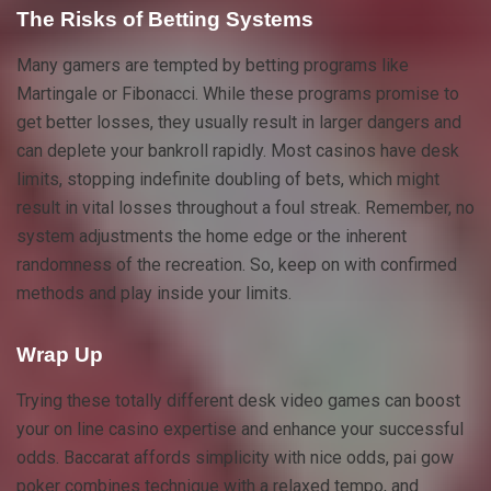
The Risks of Betting Systems
Many gamers are tempted by betting programs like
Martingale or Fibonacci. While these programs promise to
get better losses, they usually result in larger dangers and
can deplete your bankroll rapidly. Most casinos have desk
limits, stopping indefinite doubling of bets, which might
result in vital losses throughout a foul streak. Remember, no
system adjustments the home edge or the inherent
randomness of the recreation. So, keep on with confirmed
methods and play inside your limits.
Wrap Up
Trying these totally different desk video games can boost
your on line casino expertise and enhance your successful
odds. Baccarat affords simplicity with nice odds, pai gow
poker combines technique with a relaxed tempo, and