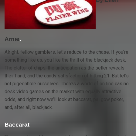
Arnie
.
Alright, fellow gamblers, let’s reduce to the chase. If you’re
something like us, you like the thrill of the blackjack desk.
The clatter of chips, the anticipation as the seller reveals
their hand, and the candy satisfaction of hitting 21. But let’s
not pigeonhole ourselves. There’s a world of on line casino
desk video games on the market with equally attractive
odds, and right now we’ll look at baccarat, pai gow poker,
and, after all, blackjack.
Baccarat