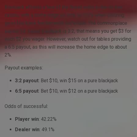
Blackjack affords a few of the finest odds in the on line
casino, with a home edge as little as 0.5% when utilizing
good blackjack fundamental technique. The commonplace
payout for a pure blackjack is 3:2, that means you get $3 for
each $2 you wager. However, watch out for tables providing
a 6:5 payout, as this will increase the home edge to about
2%​.
Payout examples:
3:2 payout
: Bet $10, win $15 on a pure blackjack
6:5 payout
: Bet $10, win $12 on a pure blackjack
Odds of successful:
Player win
: 42.22%
Dealer win
: 49.1%