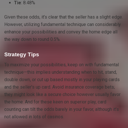
Tie
: 8.48%​
Given these odds, it’s clear that the seller has a slight edge.
However, utilizing fundamental technique can considerably
enhance your possibilities and convey the home edge all
the way down to round 0.5%.
Strategy Tips
To maximize your possibilities, keep on with fundamental
technique—this implies understanding when to hit, stand,
double down, or cut up based mostly in your playing cards
and the seller’s up card. Avoid insurance coverage bets;
they might look like a secure choice however usually favor
the home. And for these keen on superior play, card
counting can tilt the odds barely in your favor, although it’s
not allowed in lots of casinos.