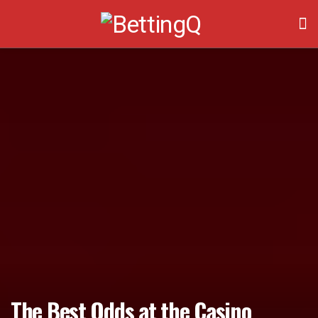
The Best Odds at the Casino