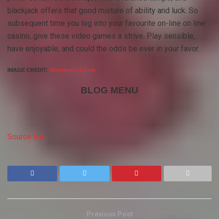
blackjack offers that good mixture of ability and luck. So
subsequent time you log into your favourite on-line on line
casino, give these video games a strive. Play sensible,
have enjoyable, and could the odds be ever in your favor.
IMAGE CREDIT:
Shutterstock.com
BLOG MENU
Source link
Previous Post