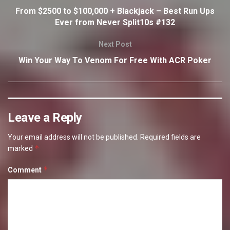
From $2500 to $100,000 + Blackjack – Best Run Ups
Ever from Never Split10s #132
Next Post
Win Your Way To Venom For Free With ACR Poker
Leave a Reply
Your email address will not be published.
Required fields are
*
marked
*
Comment