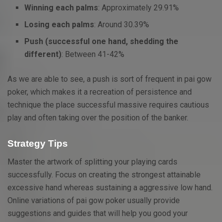
Winning each palms
: Approximately 29.91%
Losing each palms
: Around 30.39%
Push (successful one hand, shedding the
different)
: Between 41-42%
As we are able to see, a push is sort of frequent in pai gow
poker, which makes it a recreation of persistence and
technique the place successful massive requires cautious
play and often taking over the position of the banker.
Strategy Tips
Master the artwork of splitting your playing cards
successfully. Focus on creating the strongest attainable
excessive hand whereas sustaining a aggressive low hand.
Online variations of pai gow poker usually provide
suggestions and guides that will help you good your