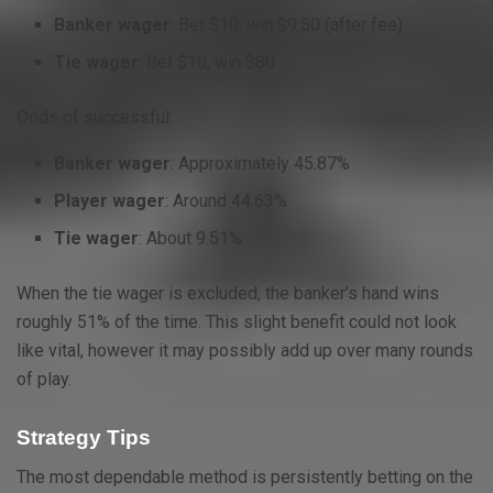
Banker wager
: Bet $10, win $9.50 (after fee)
Tie wager
: Bet $10, win $80
Odds of successful:
Banker wager
: Approximately 45.87%
Player wager
: Around 44.63%
Tie wager
: About 9.51%​
When the tie wager is excluded, the banker’s hand wins
roughly 51% of the time. This slight benefit could not look
like vital, however it may possibly add up over many rounds
of play.
Strategy Tips
The most dependable method is persistently betting on the