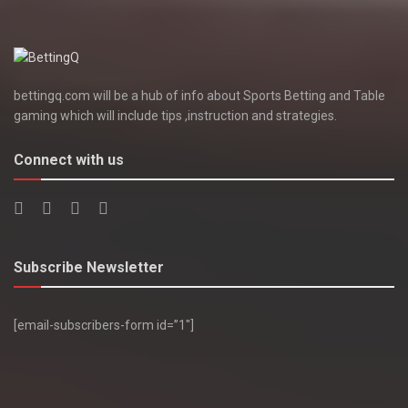
bettingq.com will be a hub of info about Sports Betting and Table
gaming which will include tips ,instruction and strategies.
Connect with us
Subscribe Newsletter
[email-subscribers-form id=”1″]