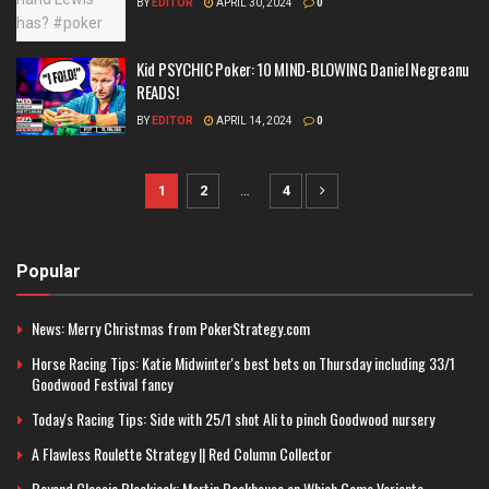
BY
EDITOR
APRIL 30, 2024
0
Kid PSYCHIC Poker: 10 MIND-BLOWING Daniel Negreanu
READS!
BY
EDITOR
APRIL 14, 2024
0
1
2
…
4
Popular
News: Merry Christmas from PokerStrategy.com
Horse Racing Tips: Katie Midwinter's best bets on Thursday including 33/1
Goodwood Festival fancy
Today's Racing Tips: Side with 25/1 shot Ali to pinch Goodwood nursery
A Flawless Roulette Strategy || Red Column Collector
Beyond Classic Blackjack: Martin Backhouse on Which Game Variants