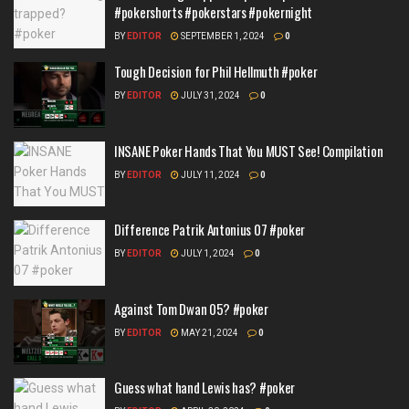
#pokershorts #pokerstars #pokernight
BY
EDITOR
SEPTEMBER 1, 2024
0
Tough Decision for Phil Hellmuth #poker
BY
EDITOR
JULY 31, 2024
0
INSANE Poker Hands That You MUST See! Compilation
BY
EDITOR
JULY 11, 2024
0
Difference Patrik Antonius 07 #poker
BY
EDITOR
JULY 1, 2024
0
Against Tom Dwan 05? #poker
BY
EDITOR
MAY 21, 2024
0
Guess what hand Lewis has? #poker