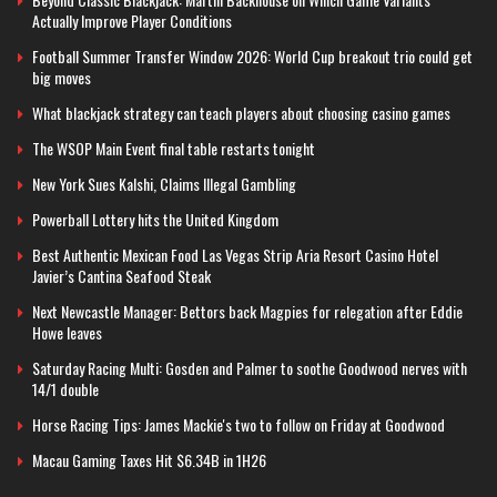
Actually Improve Player Conditions
Football Summer Transfer Window 2026: World Cup breakout trio could get
big moves
What blackjack strategy can teach players about choosing casino games
The WSOP Main Event final table restarts tonight
New York Sues Kalshi, Claims Illegal Gambling
Powerball Lottery hits the United Kingdom
Best Authentic Mexican Food Las Vegas Strip Aria Resort Casino Hotel
Javier’s Cantina Seafood Steak
Next Newcastle Manager: Bettors back Magpies for relegation after Eddie
Howe leaves
Saturday Racing Multi: Gosden and Palmer to soothe Goodwood nerves with
14/1 double
Horse Racing Tips: James Mackie's two to follow on Friday at Goodwood
Macau Gaming Taxes Hit $6.34B in 1H26