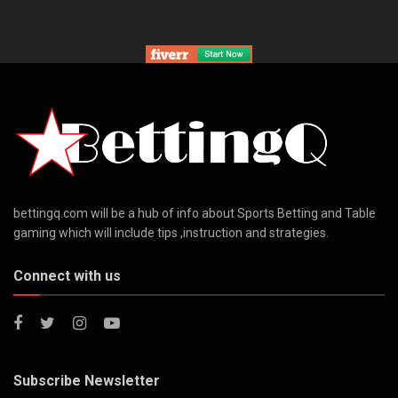
bettingq.com will be a hub of info about Sports Betting and Table
gaming which will include tips ,instruction and strategies.
Connect with us
Subscribe Newsletter