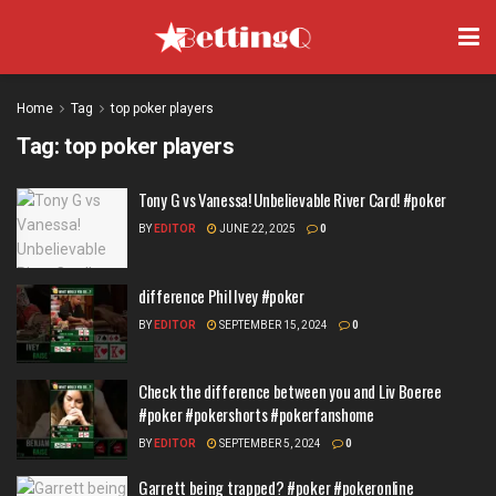
Home
Tag
top poker players
Tag:
top poker players
Tony G vs Vanessa! Unbelievable River Card! #poker
BY
EDITOR
JUNE 22, 2025
0
difference Phil Ivey #poker
BY
EDITOR
SEPTEMBER 15, 2024
0
Check the difference between you and Liv Boeree
#poker #pokershorts #pokerfanshome
BY
EDITOR
SEPTEMBER 5, 2024
0
Garrett being trapped? #poker #pokeronline