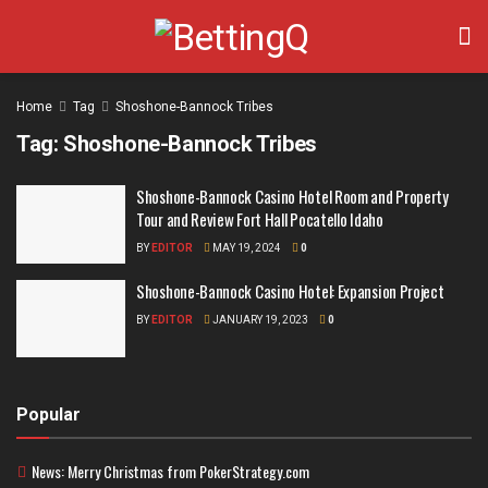
Home
Tag
Shoshone-Bannock Tribes
Tag:
Shoshone-Bannock Tribes
Shoshone-Bannock Casino Hotel Room and Property
Tour and Review Fort Hall Pocatello Idaho
BY
EDITOR
MAY 19, 2024
0
Shoshone-Bannock Casino Hotel: Expansion Project
BY
EDITOR
JANUARY 19, 2023
0
Popular
News: Merry Christmas from PokerStrategy.com