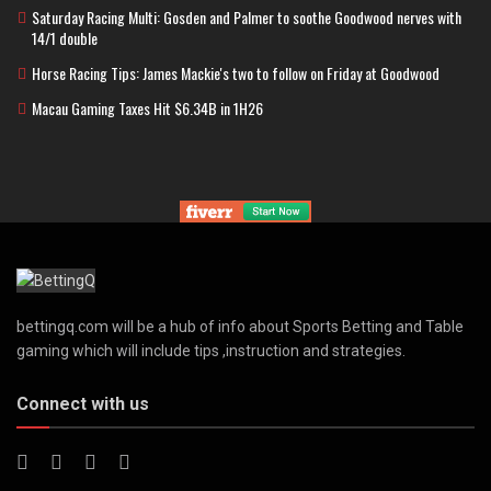
Saturday Racing Multi: Gosden and Palmer to soothe Goodwood nerves with
14/1 double
Horse Racing Tips: James Mackie's two to follow on Friday at Goodwood
Macau Gaming Taxes Hit $6.34B in 1H26
bettingq.com will be a hub of info about Sports Betting and Table
gaming which will include tips ,instruction and strategies.
Connect with us