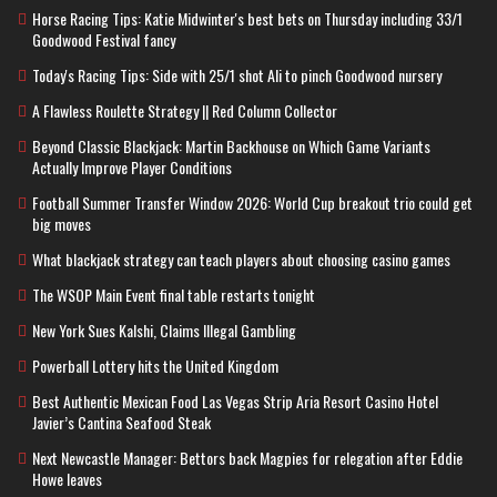
Horse Racing Tips: Katie Midwinter's best bets on Thursday including 33/1
Goodwood Festival fancy
Today's Racing Tips: Side with 25/1 shot Ali to pinch Goodwood nursery
A Flawless Roulette Strategy || Red Column Collector
Beyond Classic Blackjack: Martin Backhouse on Which Game Variants
Actually Improve Player Conditions
Football Summer Transfer Window 2026: World Cup breakout trio could get
big moves
What blackjack strategy can teach players about choosing casino games
The WSOP Main Event final table restarts tonight
New York Sues Kalshi, Claims Illegal Gambling
Powerball Lottery hits the United Kingdom
Best Authentic Mexican Food Las Vegas Strip Aria Resort Casino Hotel
Javier’s Cantina Seafood Steak
Next Newcastle Manager: Bettors back Magpies for relegation after Eddie
Howe leaves