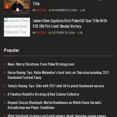
Title
BY
EDITOR
NOVEMBER 23, 2024
0
James Chen Captures First PokerGO Tour Title With
$10,100 Pot-Limit Omaha Victory
BY
EDITOR
OCTOBER 19, 2024
0
Popular
News: Merry Christmas from PokerStrategy.com
Horse Racing Tips: Katie Midwinter's best bets on Thursday including 33/1
Goodwood Festival fancy
Today's Racing Tips: Side with 25/1 shot Ali to pinch Goodwood nursery
A Flawless Roulette Strategy || Red Column Collector
Beyond Classic Blackjack: Martin Backhouse on Which Game Variants
Actually Improve Player Conditions
What blackjack strategy can teach players about choosing casino games