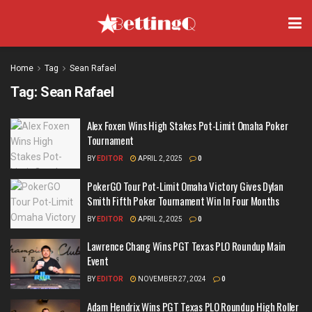
Home
Tag
Sean Rafael
Tag:
Sean Rafael
Alex Foxen Wins High Stakes Pot-Limit Omaha Poker
Tournament
BY
EDITOR
APRIL 2, 2025
0
PokerGO Tour Pot-Limit Omaha Victory Gives Dylan
Smith Fifth Poker Tournament Win In Four Months
BY
EDITOR
APRIL 2, 2025
0
Lawrence Chang Wins PGT Texas PLO Roundup Main
Event
BY
EDITOR
NOVEMBER 27, 2024
0
Adam Hendrix Wins PGT Texas PLO Roundup High Roller