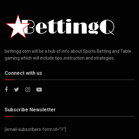
bettingq.com will be a hub of info about Sports Betting and Table
gaming which will include tips ,instruction and strategies.
Connect with us
Subscribe Newsletter
[email-subscribers-form id=”1″]