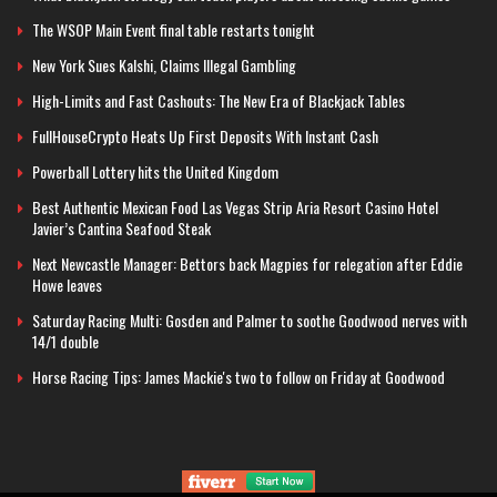
The WSOP Main Event final table restarts tonight
New York Sues Kalshi, Claims Illegal Gambling
High-Limits and Fast Cashouts: The New Era of Blackjack Tables
FullHouseCrypto Heats Up First Deposits With Instant Cash
Powerball Lottery hits the United Kingdom
Best Authentic Mexican Food Las Vegas Strip Aria Resort Casino Hotel
Javier’s Cantina Seafood Steak
Next Newcastle Manager: Bettors back Magpies for relegation after Eddie
Howe leaves
Saturday Racing Multi: Gosden and Palmer to soothe Goodwood nerves with
14/1 double
Horse Racing Tips: James Mackie's two to follow on Friday at Goodwood