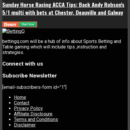
Sunday Horse Racing ACCA Tips: Back Andy Robson's
5/1 multi with bets at Chester, Deauville and Galway
bettingq.com will be a hub of info about Sports Betting and
Table gaming which will include tips ,instruction and
strategies.
Connect with us
Subscribe Newsletter
[email-subscribers-form id=”1″]
Home
Contact
Privacy Policy
Affiliate Disclosure
Terms and Conditions
Disclaimer