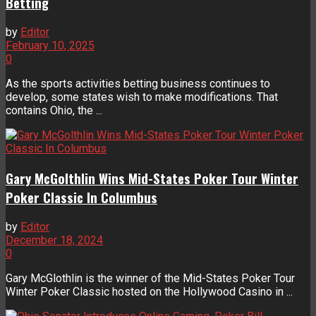
Betting
by
Editor
February 10, 2025
0
As the sports activities betting business continues to
develop, some states wish to make modifications. That
contains Ohio, the ...
Gary McGolthlin Wins Mid-States Poker Tour Winter
Poker Classic In Columbus
by
Editor
December 18, 2024
0
Gary McGlothlin is the winner of the Mid-States Poker Tour
Winter Poker Classic hosted on the Hollywood Casino in ...