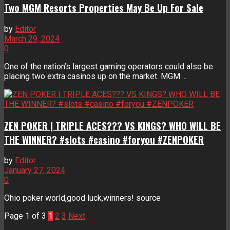
Two MGM Resorts Properties May Be Up For Sale
by
Editor
March 29, 2024
0
One of the nation’s largest gaming operators could also be
placing two extra casinos up on the market. MGM ...
ZEN POKER | TRIPLE ACES??? VS KINGS? WHO WILL BE
THE WINNER? #slots #casino #foryou #ZENPOKER
by
Editor
January 27, 2024
0
Ohio poker world,good luck,winners! source
Page 1 of 3
1
2
3
Next