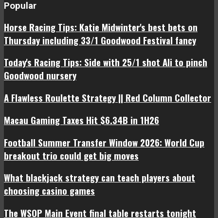
Popular
Horse Racing Tips: Katie Midwinter's best bets on
Thursday including 33/1 Goodwood Festival fancy
Today's Racing Tips: Side with 25/1 shot Ali to pinch
Goodwood nursery
A Flawless Roulette Strategy || Red Column Collector
Macau Gaming Taxes Hit $6.34B in 1H26
Football Summer Transfer Window 2026: World Cup
breakout trio could get big moves
What blackjack strategy can teach players about
choosing casino games
The WSOP Main Event final table restarts tonight