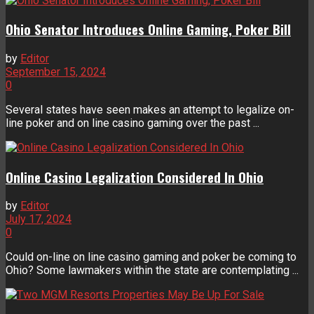
Ohio Senator Introduces Online Gaming, Poker Bill
by
Editor
September 15, 2024
0
Several states have seen makes an attempt to legalize on-
line poker and on line casino gaming over the past ...
Online Casino Legalization Considered In Ohio
by
Editor
July 17, 2024
0
Could on-line on line casino gaming and poker be coming to
Ohio? Some lawmakers within the state are contemplating ...