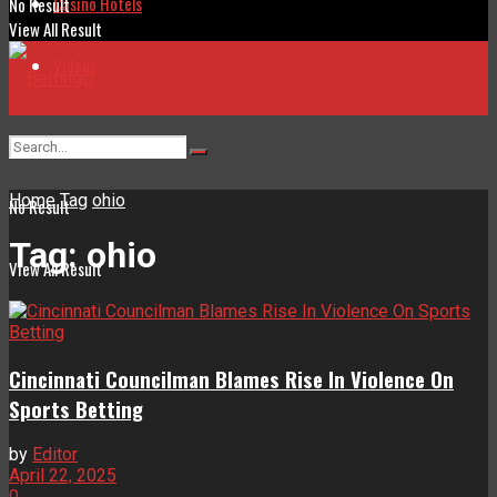
Casino Hotels
No Result
View All Result
Videos
Home
Tag
ohio
No Result
Tag:
ohio
View All Result
Cincinnati Councilman Blames Rise In Violence On
Sports Betting
by
Editor
April 22, 2025
0