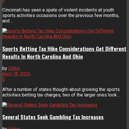
Cincinnati has seen a spate of violent incidents at youth
sports activities occasions over the previous few months,
and ...
Sports Betting Tax Hike Considerations Get Different
Results In North Carolina And Ohio
by
Editor
April 18, 2025
0
After a number of states thought-about growing the sports
activities betting tax charges, two of the larger ones took ...
Several States Seek Gambling Tax Increases
by
Editor