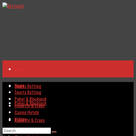
Home
Home
Sports Betting
Sports Betting
Poker & Blackjack
Poker & Blackjack
Roulette & Craps
Casino Hotels
Videos
Roulette & Craps