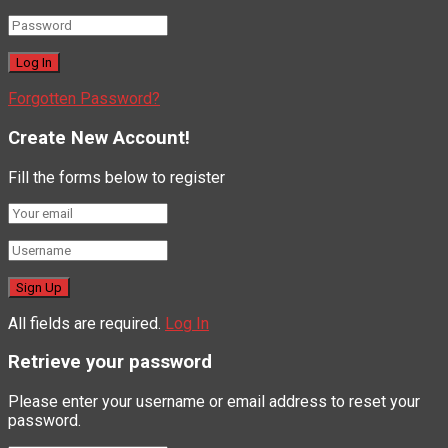
Forgotten Password?
Create New Account!
Fill the forms below to register
All fields are required.
Log In
Retrieve your password
Please enter your username or email address to reset your
password.