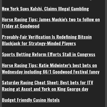
New York Sues Kalshi, Claims Illegal Gambling
Horse Racing Tips: James Mackie's two to follow on
Friday at Goodwood
Provably-Fair Verification Is Redefining Bitcoin
Blackjack for Strategy-Minded Players
Sports Betting Reform Efforts Stall in Congress
Horse Racing Tips: Katie Midwinter's best bets on
Wednesday including 66/1 Goodwood Festival fancy
Saturday Racing Cheat Sheet: Best bets for ITV
Racing at Ascot and York on King George day
Budget Friendly Casino Hotels