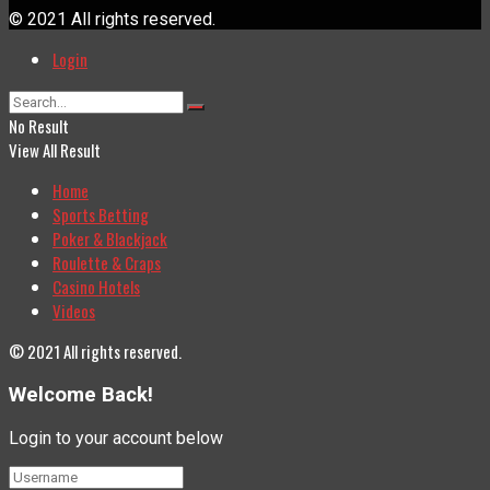
© 2021 All rights reserved.
Login
No Result
View All Result
Home
Sports Betting
Poker & Blackjack
Roulette & Craps
Casino Hotels
Videos
© 2021 All rights reserved.
Welcome Back!
Login to your account below