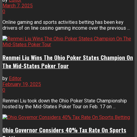
March 7, 2025
0
Online gaming and sports activities betting has been key
drivers of on line casino gaming income over the previous ...
Renmei Liu Wins The Ohio Poker States Champion On
The Mid-States Poker Tour
by
Editor
February 19, 2025
0
Renmei Liu took down the Ohio Poker State Championship
hosted by the Mid-States Poker Tour on Feb. 17 on ...
Ohio Governor Considers 40% Tax Rate On Sports