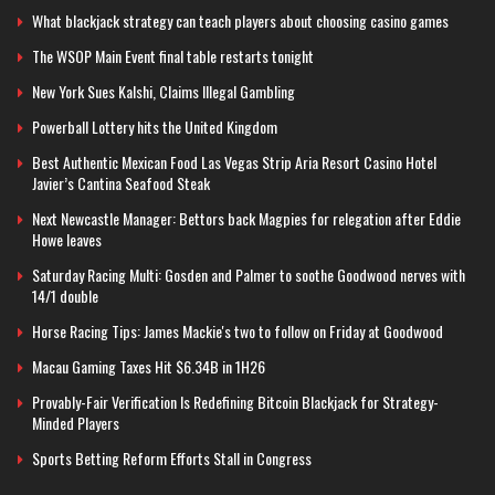
What blackjack strategy can teach players about choosing casino games
The WSOP Main Event final table restarts tonight
New York Sues Kalshi, Claims Illegal Gambling
Powerball Lottery hits the United Kingdom
Best Authentic Mexican Food Las Vegas Strip Aria Resort Casino Hotel
Javier’s Cantina Seafood Steak
Next Newcastle Manager: Bettors back Magpies for relegation after Eddie
Howe leaves
Saturday Racing Multi: Gosden and Palmer to soothe Goodwood nerves with
14/1 double
Horse Racing Tips: James Mackie's two to follow on Friday at Goodwood
Macau Gaming Taxes Hit $6.34B in 1H26
Provably-Fair Verification Is Redefining Bitcoin Blackjack for Strategy-
Minded Players
Sports Betting Reform Efforts Stall in Congress