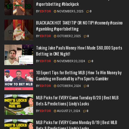
#sportsbetting #blackjack
BY
EDITOR
NOVEMBER 5, 2025
0
BLACKJACK HOT TAKE! TIP OR NO TIP! #comedy #casino
#gambling #sportsbetting
BY
EDITOR
OCTOBER 2, 2025
0
Taking Jake Paul's Money: How I Made $60,000 Sports
Betting in ONE Night!
BY
EDITOR
NOVEMBER 20, 2024
0
10 Expert Tips for Betting MLB | How To Win Money by
Gambling on Baseball by a Pro Sports Gambler
BY
EDITOR
OCTOBER 4, 2024
0
MLB Picks for EVERY Game Tuesday 8/20 | Best MLB
Bets & Predictions | Lindy's Locks
BY
EDITOR
AUGUST 21, 2024
0
MLB Picks for EVERY Game Monday 8/19 | Best MLB
Bets & Predictions | Lindy's Locks