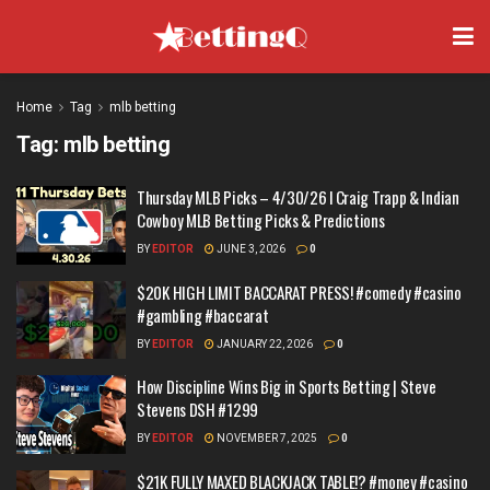
Home
Tag
mlb betting
Tag:
mlb betting
Thursday MLB Picks – 4/30/26 l Craig Trapp & Indian
Cowboy MLB Betting Picks & Predictions
BY
EDITOR
JUNE 3, 2026
0
$20K HIGH LIMIT BACCARAT PRESS! #comedy #casino
#gambling #baccarat
BY
EDITOR
JANUARY 22, 2026
0
How Discipline Wins Big in Sports Betting | Steve
Stevens DSH #1299
BY
EDITOR
NOVEMBER 7, 2025
0
$21K FULLY MAXED BLACKJACK TABLE!? #money #casino