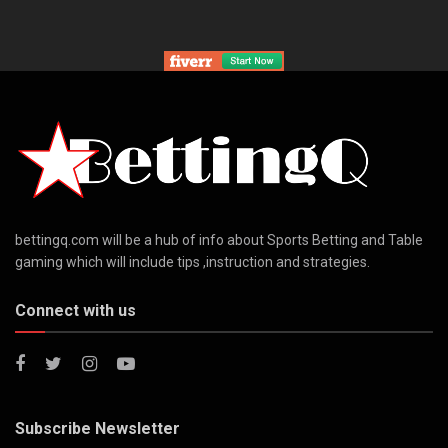
bettingq.com will be a hub of info about Sports Betting and Table
gaming which will include tips ,instruction and strategies.
Connect with us
Subscribe Newsletter