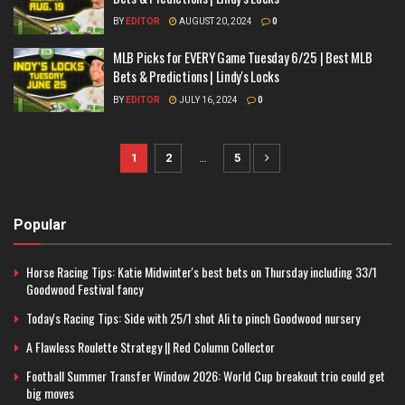
BY
EDITOR
AUGUST 20, 2024
0
MLB Picks for EVERY Game Tuesday 6/25 | Best MLB
Bets & Predictions | Lindy's Locks
BY
EDITOR
JULY 16, 2024
0
1
2
…
5
Popular
Horse Racing Tips: Katie Midwinter's best bets on Thursday including 33/1
Goodwood Festival fancy
Today's Racing Tips: Side with 25/1 shot Ali to pinch Goodwood nursery
A Flawless Roulette Strategy || Red Column Collector
Football Summer Transfer Window 2026: World Cup breakout trio could get
big moves