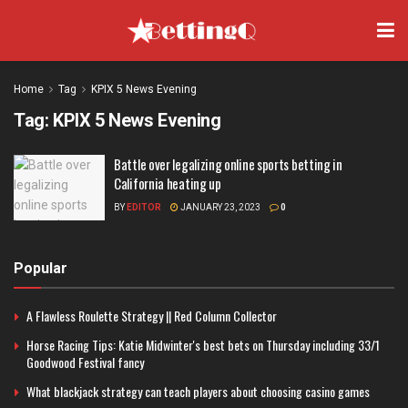
Home
Tag
KPIX 5 News Evening
Tag:
KPIX 5 News Evening
Battle over legalizing online sports betting in
California heating up
BY
EDITOR
JANUARY 23, 2023
0
Popular
A Flawless Roulette Strategy || Red Column Collector
Horse Racing Tips: Katie Midwinter's best bets on Thursday including 33/1
Goodwood Festival fancy
What blackjack strategy can teach players about choosing casino games