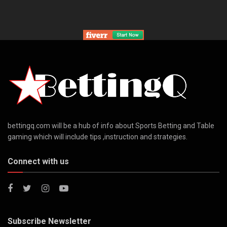
bettingq.com will be a hub of info about Sports Betting and Table
gaming which will include tips ,instruction and strategies.
Connect with us
Subscribe Newsletter