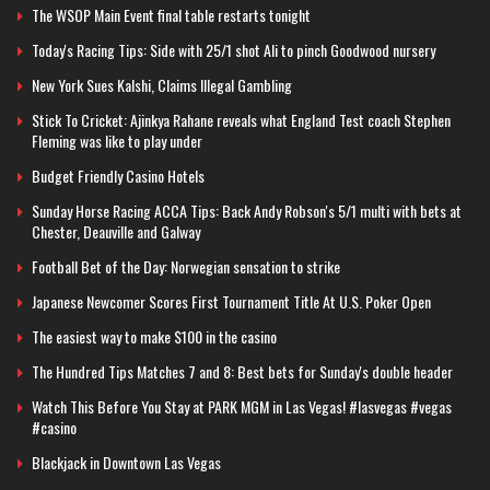
The WSOP Main Event final table restarts tonight
Today's Racing Tips: Side with 25/1 shot Ali to pinch Goodwood nursery
New York Sues Kalshi, Claims Illegal Gambling
Stick To Cricket: Ajinkya Rahane reveals what England Test coach Stephen
Fleming was like to play under
Budget Friendly Casino Hotels
Sunday Horse Racing ACCA Tips: Back Andy Robson's 5/1 multi with bets at
Chester, Deauville and Galway
Football Bet of the Day: Norwegian sensation to strike
Japanese Newcomer Scores First Tournament Title At U.S. Poker Open
The easiest way to make $100 in the casino
The Hundred Tips Matches 7 and 8: Best bets for Sunday's double header
Watch This Before You Stay at PARK MGM in Las Vegas! #lasvegas #vegas
#casino
Blackjack in Downtown Las Vegas